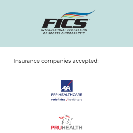
Insurance companies accepted: