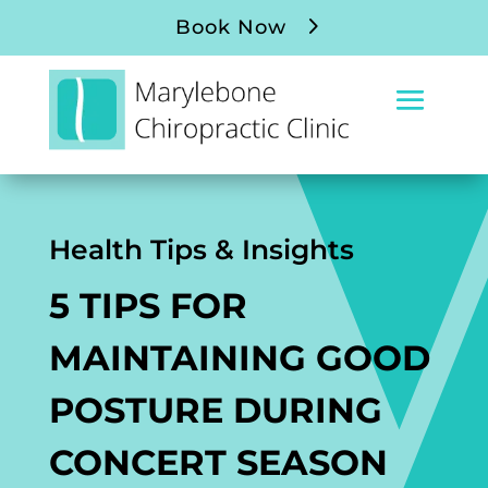
Book Now
Health Tips & Insights
5 TIPS FOR
MAINTAINING GOOD
POSTURE DURING
CONCERT SEASON