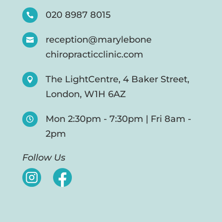
020 8987 8015

reception@marylebone

chiropracticclinic.com
The LightCentre, 4 Baker Street,

London, W1H 6AZ
Mon 2:30pm - 7:30pm | Fri 8am -

2pm
Follow Us