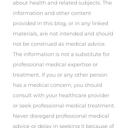
about health and related subjects. The
information and other content
provided in this blog, or in any linked
materials, are not intended and should
not be construed as medical advice.
The information is not a substitute for
professional medical expertise or
treatment. If you or any other person
has a medical concern, you should
consult with your healthcare provider
or seek professional medical treatment.
Never disregard professional medical
advice or delay in seeking it because of