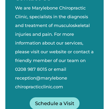
We are Marylebone Chiropractic
Clinic, specialists in the diagnosis
and treatment of musculoskeletal
injuries and pain. For more
information about our services,
please visit our website or contact a
friendly member of our team on
0208 987 8015
or email
reception@marylebone
chiropractic
clinic.com
Schedule a Visit