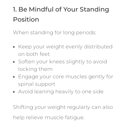
1. Be Mindful of Your Standing
Position
When standing for long periods:
Keep your weight evenly distributed
on both feet
Soften your knees slightly to avoid
locking them
Engage your core muscles gently for
spinal support
Avoid leaning heavily to one side
Shifting your weight regularly can also
help relieve muscle fatigue.