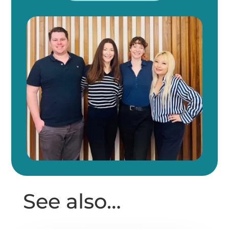
See also…