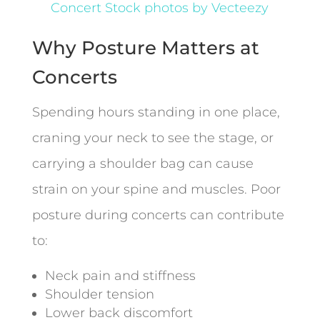
Concert Stock photos by Vecteezy
Why Posture Matters at
Concerts
Spending hours standing in one place,
craning your neck to see the stage, or
carrying a shoulder bag can cause
strain on your spine and muscles. Poor
posture during concerts can contribute
to:
Neck pain and stiffness
Shoulder tension
Lower back discomfort