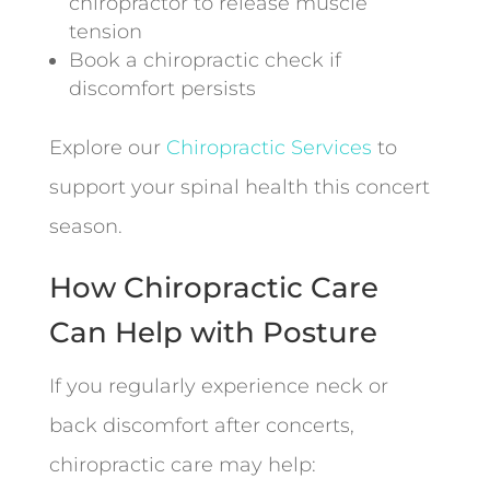
chiropractor to release muscle
tension
Book a chiropractic check if
discomfort persists
Explore our
Chiropractic Services
to
support your spinal health this concert
season.
How Chiropractic Care
Can Help with Posture
If you regularly experience neck or
back discomfort after concerts,
chiropractic care may help: