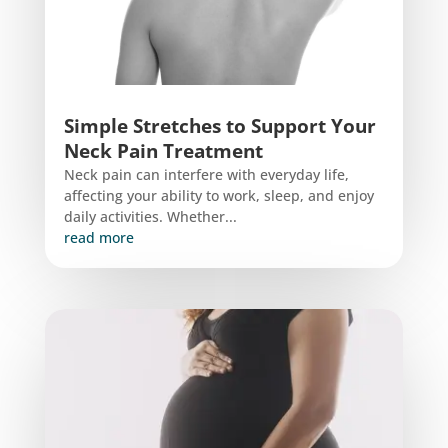
Simple Stretches to Support Your
Neck Pain Treatment
Neck pain can interfere with everyday life,
affecting your ability to work, sleep, and enjoy
daily activities. Whether...
read more