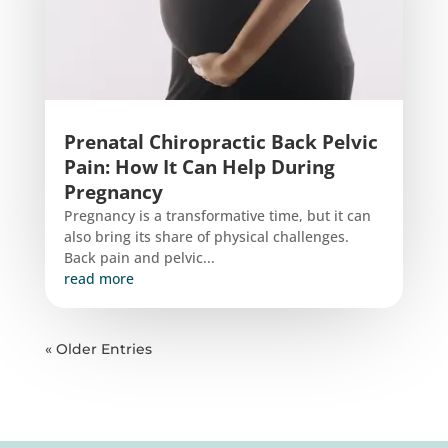
Prenatal Chiropractic Back Pelvic
Pain: How It Can Help During
Pregnancy
Pregnancy is a transformative time, but it can
also bring its share of physical challenges.
Back pain and pelvic...
read more
« Older Entries