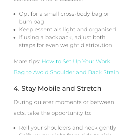
Opt for a small cross-body bag or
bum bag
Keep essentials light and organised
If using a backpack, adjust both
straps for even weight distribution
More tips:
How to Set Up Your Work
Bag to Avoid Shoulder and Back Strain
4. Stay Mobile and Stretch
During quieter moments or between
acts, take the opportunity to:
Roll your shoulders and neck gently