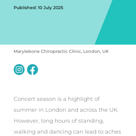
Published: 10 July 2025
Marylebone Chiropractic Clinic, London, UK
Concert season is a highlight of
summer in London and across the UK.
However, long hours of standing,
walking and dancing can lead to aches