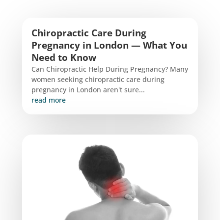
Chiropractic Care During
Pregnancy in London — What You
Need to Know
Can Chiropractic Help During Pregnancy? Many
women seeking chiropractic care during
pregnancy in London aren't sure...
read more