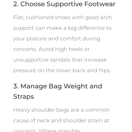
2. Choose Supportive Footwear
Flat, cushioned shoes with good arch
support can make a big difference to
your posture and comfort during
concerts. Avoid high heels or
unsupportive sandals that increase
pressure on the lower back and hips.
3. Manage Bag Weight and
Straps
Heavy shoulder bags are a common
cause of neck and shoulder strain at
concerts. Where possible: