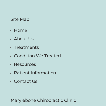
Site Map
Home
About Us
Treatments
Condition We Treated
Resources
Patient Information
Contact Us
Marylebone Chiropractic Clinic