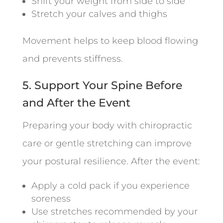
Shift your weight from side to side
Stretch your calves and thighs
Movement helps to keep blood flowing
and prevents stiffness.
5. Support Your Spine Before
and After the Event
Preparing your body with chiropractic
care or gentle stretching can improve
your postural resilience. After the event:
Apply a cold pack if you experience
soreness
Use stretches recommended by your