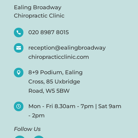
Ealing Broadway
Chiropractic Clinic
020 8987 8015

reception@ealingbroadway

chiropracticclinic.com
8+9 Podium, Ealing

Cross, 85 Uxbridge
Road, W5 5BW
Mon - Fri 8.30am - 7pm | Sat 9am

- 2pm
Follow Us