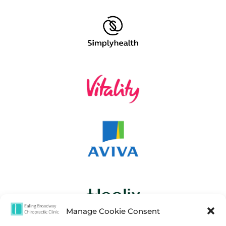
Manage Cookie Consent