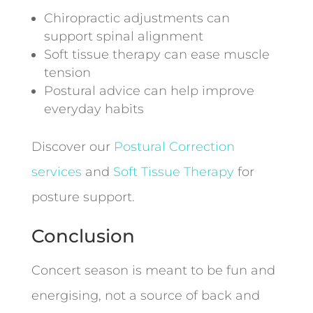
Chiropractic adjustments can
support spinal alignment
Soft tissue therapy can ease muscle
tension
Postural advice can help improve
everyday habits
Discover our
Postural Correction
services
and
Soft Tissue Therapy
for
posture support.
Conclusion
Concert season is meant to be fun and
energising, not a source of back and