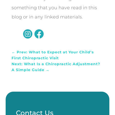
something that you have read in this
blog or in any linked materials.
←
Prev: What to Expect at Your Child’s
First Chiropractic Visit
Next: What Is a Chiropractic Adjustment?
A Simple Guide
→
Contact Us