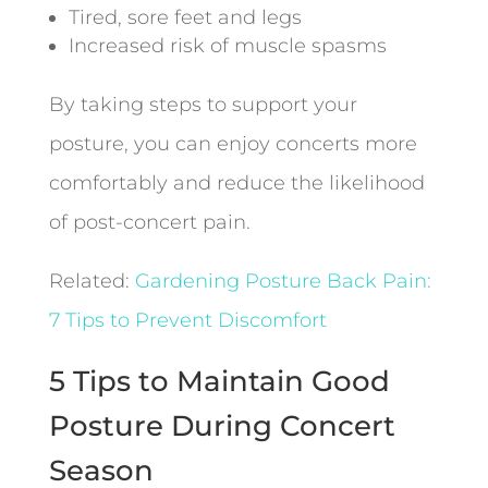
Tired, sore feet and legs
Increased risk of muscle spasms
By taking steps to support your
posture, you can enjoy concerts more
comfortably and reduce the likelihood
of post-concert pain.
Related:
Gardening Posture Back Pain:
7 Tips to Prevent Discomfort
5 Tips to Maintain Good
Posture During Concert
Season