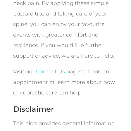
neck pain. By applying these simple
posture tips and taking care of your
spine, you can enjoy your favourite
events with greater comfort and
resilience. If you would like further
support or advice, we are here to help.
Visit our
Contact Us
page to book an
appointment or learn more about how
chiropractic care can help.
Disclaimer
This blog provides general information