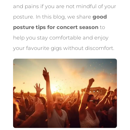
and pains if you are not mindful of your
posture. In this blog, we share
good
posture tips for concert season
to
help you stay comfortable and enjoy
your favourite gigs without discomfort.