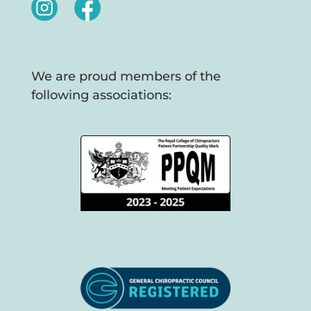
We are proud members of the
following associations: