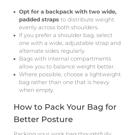
Opt for a backpack with two wide,
padded straps
to distribute weight
evenly across both shoulders.
If you prefer a shoulder bag, select
one with a wide, adjustable strap and
alternate sides regularly.
Bags with internal compartments
allow you to balance weight better.
Where possible, choose a lightweight
bag rather than one that is heavy
when empty.
How to Pack Your Bag for
Better Posture
Packing your work bag thoughtfully