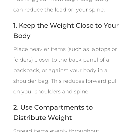
can reduce the load on your spine.
1. Keep the Weight Close to Your
Body
Place heavier items (such as laptops or
folders) closer to the back panel of a
backpack, or against your body in a
shoulder bag. This reduces forward pull
on your shoulders and spine.
2. Use Compartments to
Distribute Weight
Spread items evenly throughout