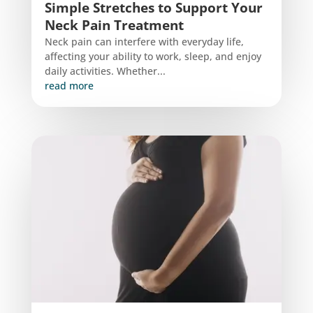
Simple Stretches to Support Your
Neck Pain Treatment
Neck pain can interfere with everyday life,
affecting your ability to work, sleep, and enjoy
daily activities. Whether...
read more