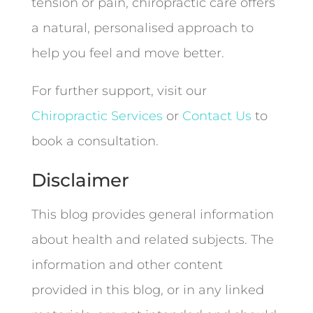
tension or pain, chiropractic care offers
a natural, personalised approach to
help you feel and move better.
For further support, visit our
Chiropractic Services
or
Contact Us
to
book a consultation.
Disclaimer
This blog provides general information
about health and related subjects. The
information and other content
provided in this blog, or in any linked