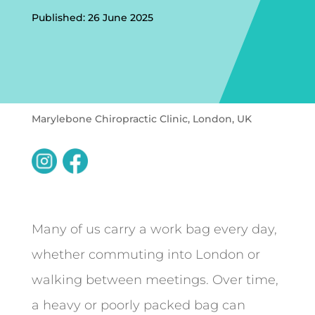
Published: 26 June 2025
Marylebone Chiropractic Clinic, London, UK
Many of us carry a work bag every day,
whether commuting into London or
walking between meetings. Over time,
a heavy or poorly packed bag can