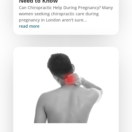
Need to Know
Can Chiropractic Help During Pregnancy? Many
women seeking chiropractic care during
pregnancy in London aren't sure...
read more