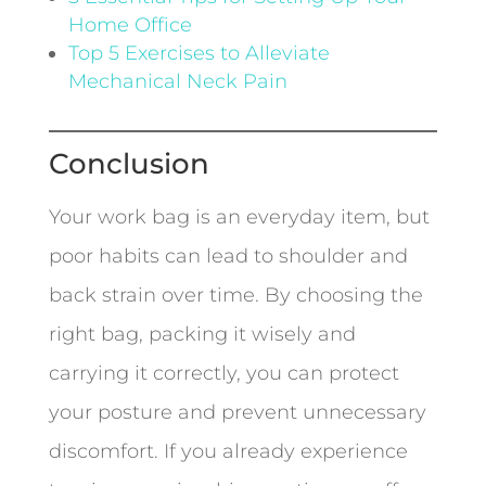
Home Office
Top 5 Exercises to Alleviate
Mechanical Neck Pain
Conclusion
Your work bag is an everyday item, but
poor habits can lead to shoulder and
back strain over time. By choosing the
right bag, packing it wisely and
carrying it correctly, you can protect
your posture and prevent unnecessary
discomfort. If you already experience