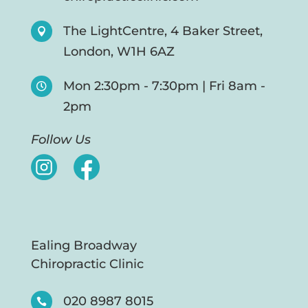
The LightCentre, 4 Baker Street,

London, W1H 6AZ
Mon 2:30pm - 7:30pm | Fri 8am -

2pm
Follow Us
Ealing Broadway
Chiropractic Clinic
020 8987 8015
