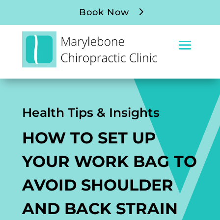
Book Now
Health Tips & Insights
HOW TO SET UP
YOUR WORK BAG TO
AVOID SHOULDER
AND BACK STRAIN