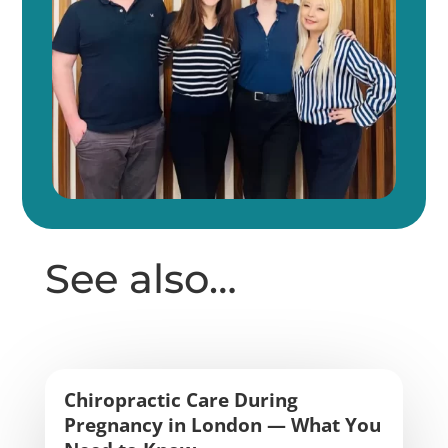
See also…
Chiropractic Care During
Pregnancy in London — What You