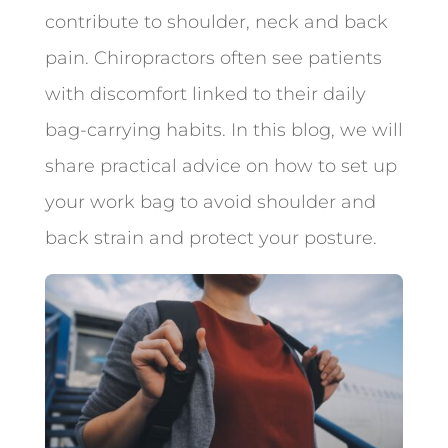
contribute to shoulder, neck and back
pain. Chiropractors often see patients
with discomfort linked to their daily
bag-carrying habits. In this blog, we will
share practical advice on how to set up
your work bag to avoid shoulder and
back strain and protect your posture.