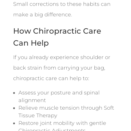
Small corrections to these habits can
make a big difference.
How Chiropractic Care
Can Help
If you already experience shoulder or
back strain from carrying your bag,
chiropractic care can help to:
Assess your posture and spinal
alignment
Relieve muscle tension through Soft
Tissue Therapy
Restore joint mobility with gentle
Chiropractic Adjustments