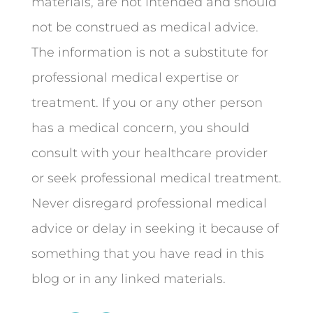
materials, are not intended and should
not be construed as medical advice.
The information is not a substitute for
professional medical expertise or
treatment. If you or any other person
has a medical concern, you should
consult with your healthcare provider
or seek professional medical treatment.
Never disregard professional medical
advice or delay in seeking it because of
something that you have read in this
blog or in any linked materials.