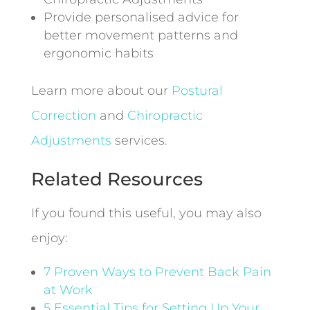
Provide personalised advice for
better movement patterns and
ergonomic habits
Learn more about our
Postural
Correction
and
Chiropractic
Adjustments
services.
Related Resources
If you found this useful, you may also
enjoy:
7 Proven Ways to Prevent Back Pain
at Work
5 Essential Tips for Setting Up Your