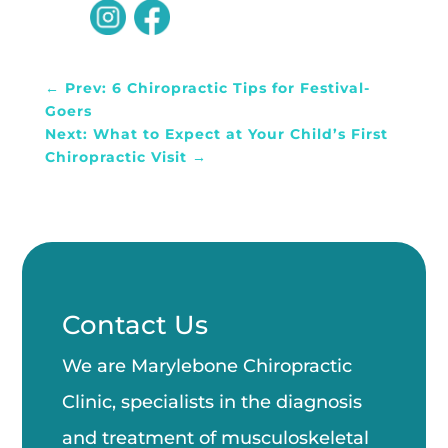
←
Prev: 6 Chiropractic Tips for Festival-
Goers
Next: What to Expect at Your Child’s First
Chiropractic Visit
→
Contact Us
We are Marylebone Chiropractic
Clinic, specialists in the diagnosis
and treatment of musculoskeletal