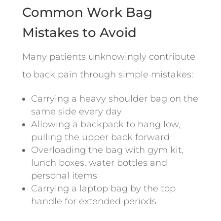
Common Work Bag
Mistakes to Avoid
Many patients unknowingly contribute
to back pain through simple mistakes:
Carrying a heavy shoulder bag on the
same side every day
Allowing a backpack to hang low,
pulling the upper back forward
Overloading the bag with gym kit,
lunch boxes, water bottles and
personal items
Carrying a laptop bag by the top
handle for extended periods