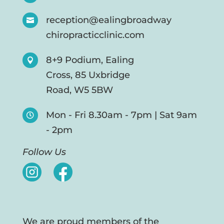
reception@ealingbroadway

chiropracticclinic.com
8+9 Podium, Ealing

Cross, 85 Uxbridge
Road, W5 5BW
Mon - Fri 8.30am - 7pm | Sat 9am

- 2pm
Follow Us
We are proud members of the