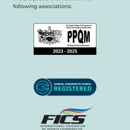
following associations: