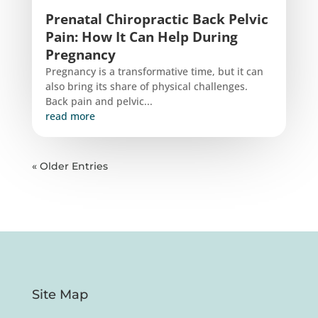
Prenatal Chiropractic Back Pelvic
Pain: How It Can Help During
Pregnancy
Pregnancy is a transformative time, but it can
also bring its share of physical challenges.
Back pain and pelvic...
read more
« Older Entries
Site Map