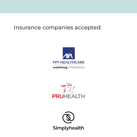
Insurance companies accepted: