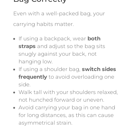
Even with a well-packed bag, your
carrying habits matter.
If using a backpack, wear
both
straps
and adjust so the bag sits
snugly against your back, not
hanging low.
If using a shoulder bag,
switch sides
frequently
to avoid overloading one
side.
Walk tall with your shoulders relaxed,
not hunched forward or uneven.
Avoid carrying your bag in one hand
for long distances, as this can cause
asymmetrical strain.