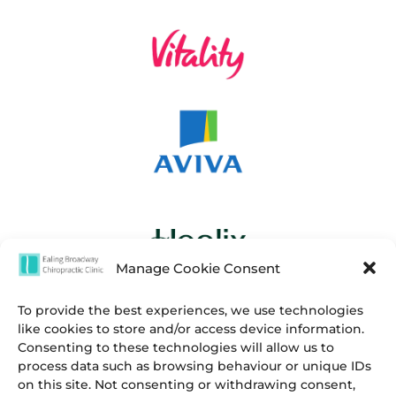
Manage Cookie Consent
To provide the best experiences, we use technologies
like cookies to store and/or access device information.
Consenting to these technologies will allow us to
process data such as browsing behaviour or unique IDs
on this site. Not consenting or withdrawing consent,