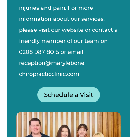
injuries and pain. For more
information about our services,
please visit our website or contact a
friendly member of our team on
0208 987 8015
or email
reception@marylebone
chiropractic
clinic.com
Schedule a Visit