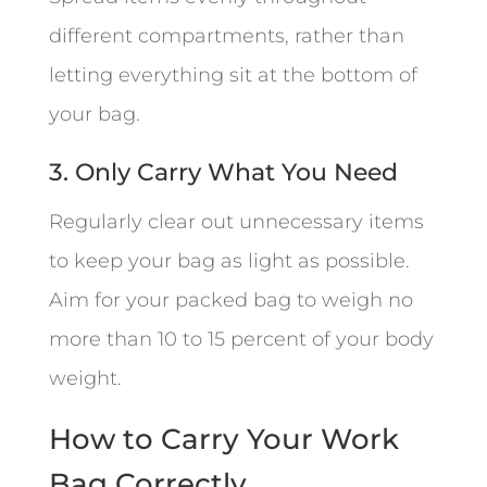
different compartments, rather than
letting everything sit at the bottom of
your bag.
3. Only Carry What You Need
Regularly clear out unnecessary items
to keep your bag as light as possible.
Aim for your packed bag to weigh no
more than 10 to 15 percent of your body
weight.
How to Carry Your Work
Bag Correctly