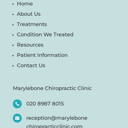
Home
About Us
Treatments
Condition We Treated
Resources
Patient Information
Contact Us
Marylebone Chiropractic Clinic
020 8987 8015

reception@marylebone

chiropracticclinic.com