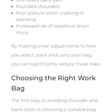
Rounded shoulders
Poor posture when walking or
standing
Increased risk of repetitive strain
injury
By making small adjustments to how
you select, pack and carry your bag,
you can significantly reduce these risks.
Choosing the Right Work
Bag
The first step to avoiding shoulder and
back strain is choosing a suitable bag.