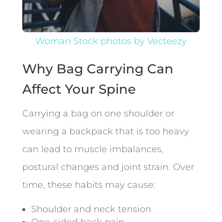
Woman Stock photos by Vecteezy
Why Bag Carrying Can
Affect Your Spine
Carrying a bag on one shoulder or
wearing a backpack that is too heavy
can lead to muscle imbalances,
postural changes and joint strain. Over
time, these habits may cause:
Shoulder and neck tension
One-sided back pain