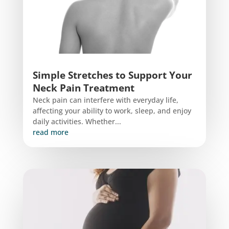
Simple Stretches to Support Your
Neck Pain Treatment
Neck pain can interfere with everyday life,
affecting your ability to work, sleep, and enjoy
daily activities. Whether...
read more