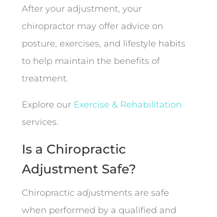
After your adjustment, your
chiropractor may offer advice on
posture, exercises, and lifestyle habits
to help maintain the benefits of
treatment.
Explore our
Exercise & Rehabilitation
services.
Is a Chiropractic
Adjustment Safe?
Chiropractic adjustments are safe
when performed by a qualified and