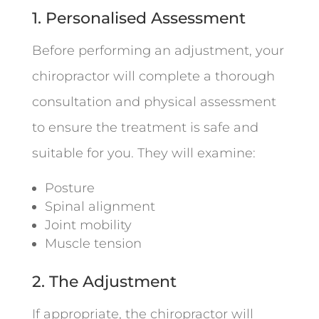
1. Personalised Assessment
Before performing an adjustment, your
chiropractor will complete a thorough
consultation and physical assessment
to ensure the treatment is safe and
suitable for you. They will examine:
Posture
Spinal alignment
Joint mobility
Muscle tension
2. The Adjustment
If appropriate, the chiropractor will