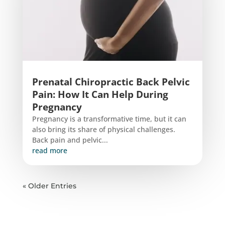
Prenatal Chiropractic Back Pelvic
Pain: How It Can Help During
Pregnancy
Pregnancy is a transformative time, but it can
also bring its share of physical challenges.
Back pain and pelvic...
read more
« Older Entries