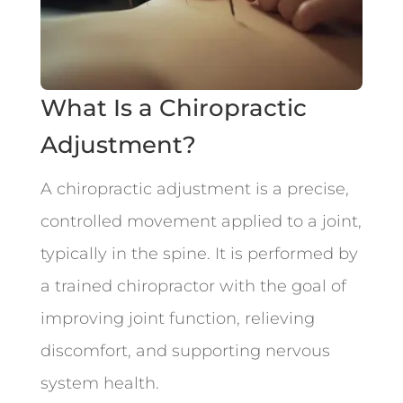
What Is a Chiropractic
Adjustment?
A chiropractic adjustment is a precise,
controlled movement applied to a joint,
typically in the spine. It is performed by
a trained chiropractor with the goal of
improving joint function, relieving
discomfort, and supporting nervous
system health.