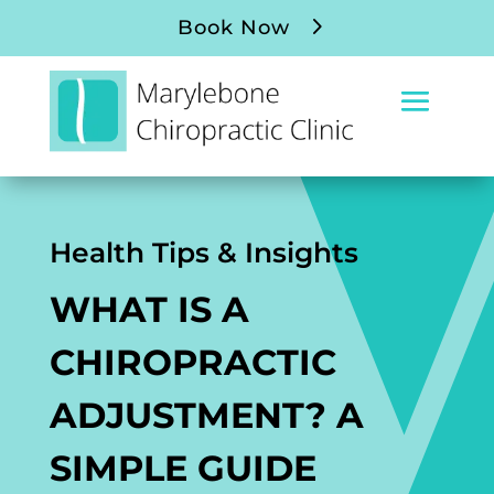
Book Now
Health Tips & Insights
WHAT IS A
CHIROPRACTIC
ADJUSTMENT? A
SIMPLE GUIDE