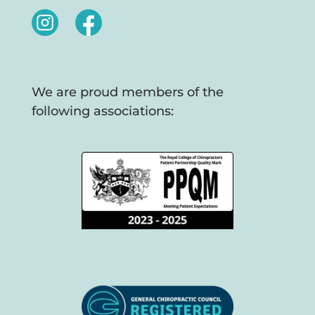
We are proud members of the
following associations: