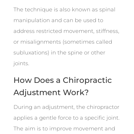
The technique is also known as spinal
manipulation and can be used to
address restricted movement, stiffness,
or misalignments (sometimes called
subluxations) in the spine or other
joints.
How Does a Chiropractic
Adjustment Work?
During an adjustment, the chiropractor
applies a gentle force to a specific joint.
The aim is to improve movement and