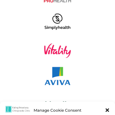
Manage Cookie Consent