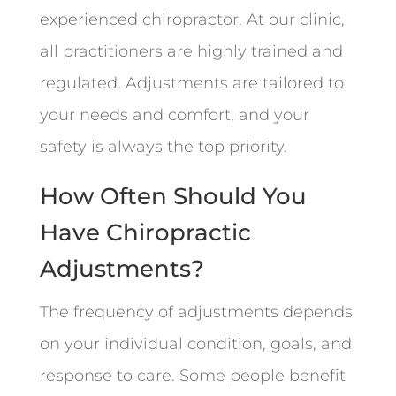
experienced chiropractor. At our clinic,
all practitioners are highly trained and
regulated. Adjustments are tailored to
your needs and comfort, and your
safety is always the top priority.
How Often Should You
Have Chiropractic
Adjustments?
The frequency of adjustments depends
on your individual condition, goals, and
response to care. Some people benefit