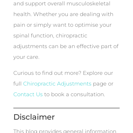
and support overall musculoskeletal
health. Whether you are dealing with
pain or simply want to optimise your
spinal function, chiropractic
adjustments can be an effective part of
your care.
Curious to find out more? Explore our
full
Chiropractic Adjustments
page or
Contact Us
to book a consultation.
Disclaimer
This blog provides general information