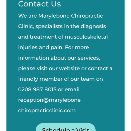
Contact Us
We are Marylebone Chiropractic
Clinic, specialists in the diagnosis
and treatment of musculoskeletal
injuries and pain. For more
information about our services,
please visit our website or contact a
friendly member of our team on
0208 987 8015
or email
reception@marylebone
chiropractic
clinic.com
Schedule a Visit