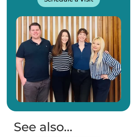
See also…