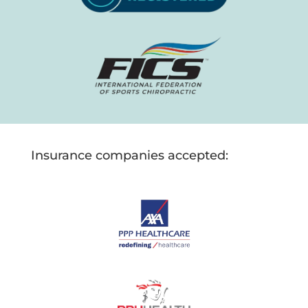
Insurance companies accepted: