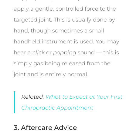
apply a gentle, controlled force to the
targeted joint. This is usually done by
hand, though sometimes a small
handheld instrument is used. You may
hear a
click
or
popping
sound — this is
simply gas being released from the
joint and is entirely normal.
Related:
What to Expect at Your First
Chiropractic Appointment
3. Aftercare Advice