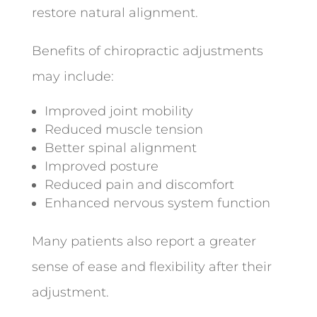
restore natural alignment.
Benefits of chiropractic adjustments
may include:
Improved joint mobility
Reduced muscle tension
Better spinal alignment
Improved posture
Reduced pain and discomfort
Enhanced nervous system function
Many patients also report a greater
sense of ease and flexibility after their
adjustment.