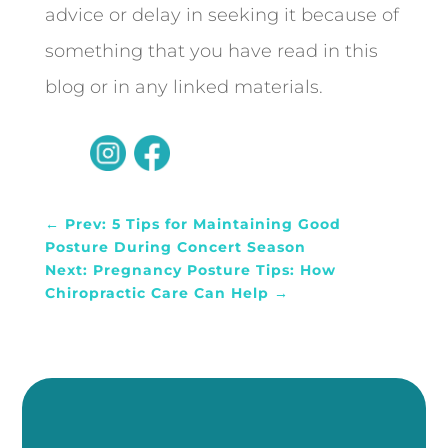
advice or delay in seeking it because of
something that you have read in this
blog or in any linked materials.
←
Prev: 5 Tips for Maintaining Good
Posture During Concert Season
Next: Pregnancy Posture Tips: How
Chiropractic Care Can Help
→