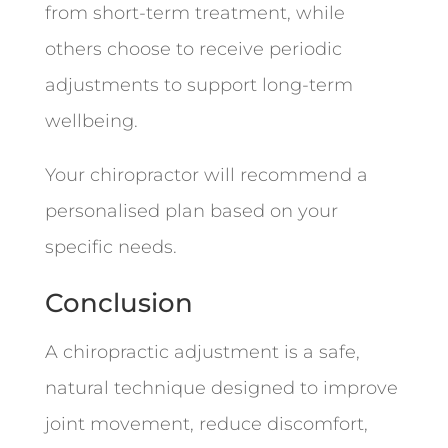
from short-term treatment, while
others choose to receive periodic
adjustments to support long-term
wellbeing.
Your chiropractor will recommend a
personalised plan based on your
specific needs.
Conclusion
A chiropractic adjustment is a safe,
natural technique designed to improve
joint movement, reduce discomfort,