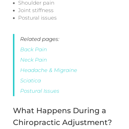
Shoulder pain
Joint stiffness
Postural issues
Related pages:
Back Pain
Neck Pain
Headache & Migraine
Sciatica
Postural Issues
What Happens During a
Chiropractic Adjustment?