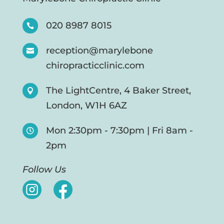
020 8987 8015

reception@marylebone

chiropracticclinic.com
The LightCentre, 4 Baker Street,

London, W1H 6AZ
Mon 2:30pm - 7:30pm | Fri 8am -

2pm
Follow Us