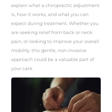
explain what a chiropractic adjustment
is, how it works, and what you can
expect during treatment. Whether you
are seeking relief from back or neck
pain, or looking to improve your overall
mobility, this gentle, non-invasive
approach could be a valuable part of
your care.