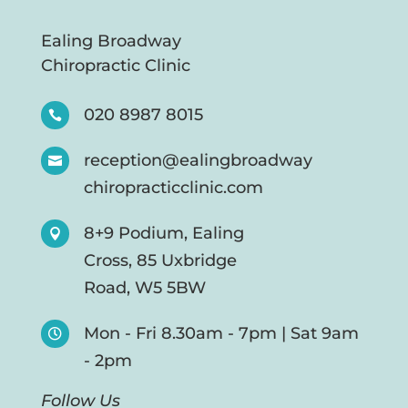
Ealing Broadway
Chiropractic Clinic
020 8987 8015

reception@ealingbroadway

chiropracticclinic.com
8+9 Podium, Ealing

Cross, 85 Uxbridge
Road, W5 5BW
Mon - Fri 8.30am - 7pm | Sat 9am

- 2pm
Follow Us