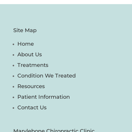
Site Map
Home
About Us
Treatments
Condition We Treated
Resources
Patient Information
Contact Us
Marylebone Chiropractic Clinic