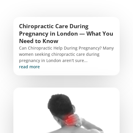
Chiropractic Care During
Pregnancy in London — What You
Need to Know
Can Chiropractic Help During Pregnancy? Many
women seeking chiropractic care during
pregnancy in London aren't sure...
read more