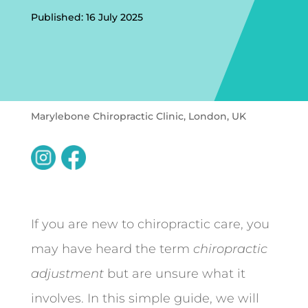
Published: 16 July 2025
Marylebone Chiropractic Clinic, London, UK
If you are new to chiropractic care, you
may have heard the term
chiropractic
adjustment
but are unsure what it
involves. In this simple guide, we will