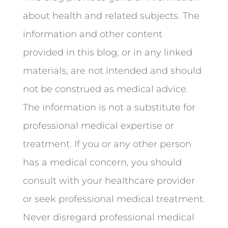
about health and related subjects. The
information and other content
provided in this blog, or in any linked
materials, are not intended and should
not be construed as medical advice.
The information is not a substitute for
professional medical expertise or
treatment. If you or any other person
has a medical concern, you should
consult with your healthcare provider
or seek professional medical treatment.
Never disregard professional medical