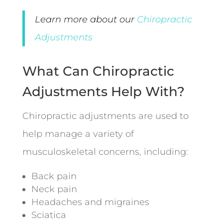
Learn more about our
Chiropractic
Adjustments
What Can Chiropractic
Adjustments Help With?
Chiropractic adjustments are used to
help manage a variety of
musculoskeletal concerns, including:
Back pain
Neck pain
Headaches and migraines
Sciatica