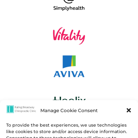
Manage Cookie Consent
To provide the best experiences, we use technologies
like cookies to store and/or access device information.