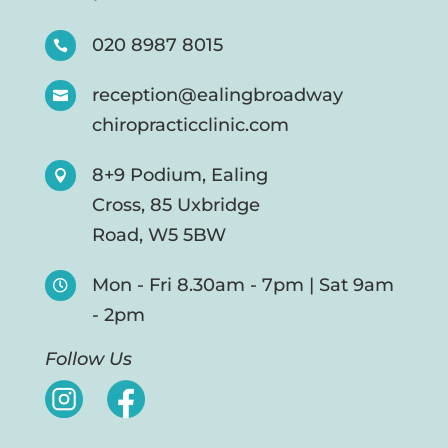
020 8987 8015

reception@ealingbroadway

chiropracticclinic.com
8+9 Podium, Ealing

Cross, 85 Uxbridge
Road, W5 5BW
Mon - Fri 8.30am - 7pm | Sat 9am

- 2pm
Follow Us