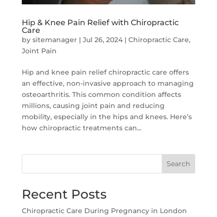
Hip & Knee Pain Relief with Chiropractic
Care
by
sitemanager
|
Jul 26, 2024
|
Chiropractic Care
,
Joint Pain
Hip and knee pain relief chiropractic care offers
an effective, non-invasive approach to managing
osteoarthritis. This common condition affects
millions, causing joint pain and reducing
mobility, especially in the hips and knees. Here’s
how chiropractic treatments can...
Search
Recent Posts
Chiropractic Care During Pregnancy in London