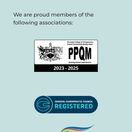
We are proud members of the
following associations: