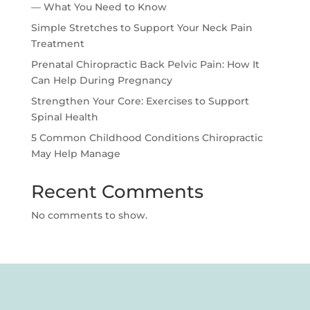
— What You Need to Know
Simple Stretches to Support Your Neck Pain
Treatment
Prenatal Chiropractic Back Pelvic Pain: How It
Can Help During Pregnancy
Strengthen Your Core: Exercises to Support
Spinal Health
5 Common Childhood Conditions Chiropractic
May Help Manage
Recent Comments
No comments to show.