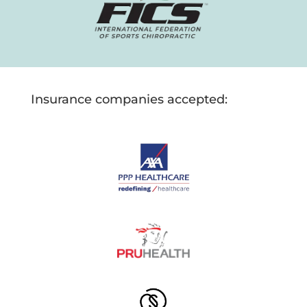
Insurance companies accepted: