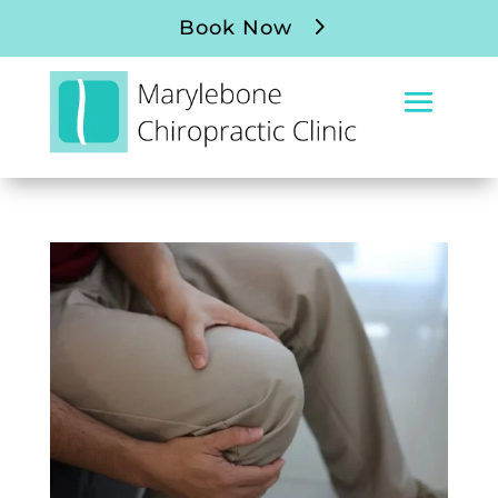
Book Now