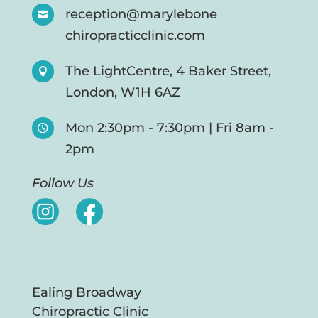
reception@marylebone

chiropracticclinic.com
The LightCentre, 4 Baker Street,

London, W1H 6AZ
Mon 2:30pm - 7:30pm | Fri 8am -

2pm
Follow Us
Ealing Broadway
Chiropractic Clinic