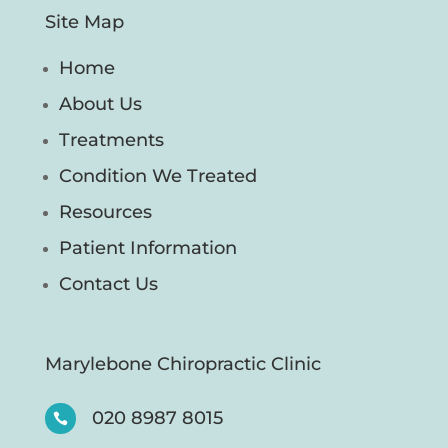
Site Map
Home
About Us
Treatments
Condition We Treated
Resources
Patient Information
Contact Us
Marylebone Chiropractic Clinic
020 8987 8015
