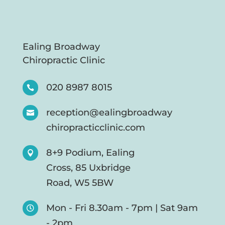
Ealing Broadway
Chiropractic Clinic
020 8987 8015

reception@ealingbroadway

chiropracticclinic.com
8+9 Podium, Ealing

Cross, 85 Uxbridge
Road, W5 5BW
Mon - Fri 8.30am - 7pm | Sat 9am

- 2pm