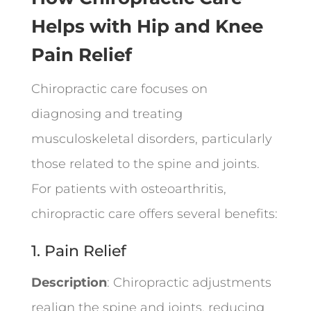
Helps with Hip and Knee
Pain Relief
Chiropractic care focuses on
diagnosing and treating
musculoskeletal disorders, particularly
those related to the spine and joints.
For patients with osteoarthritis,
chiropractic care offers several benefits:
1. Pain Relief
Description
: Chiropractic adjustments
realign the spine and joints, reducing