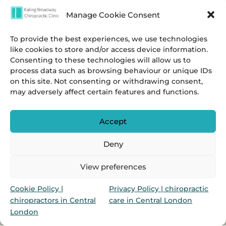
Manage Cookie Consent
To provide the best experiences, we use technologies
like cookies to store and/or access device information.
Consenting to these technologies will allow us to
process data such as browsing behaviour or unique IDs
on this site. Not consenting or withdrawing consent,
may adversely affect certain features and functions.
Accept
Deny
Privacy
&
Cookies Policies.
View preferences
Marylebone Chiropractic Clinic & Ealing Broadway
Cookie Policy |
Privacy Policy | chiropractic
Chiropractic Clinic is a group of chiropractors in
chiropractors in Central
care in Central London
Marylebone & Ealing Broadway, London, UK
London