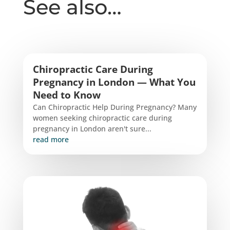
See also…
Chiropractic Care During
Pregnancy in London — What You
Need to Know
Can Chiropractic Help During Pregnancy? Many
women seeking chiropractic care during
pregnancy in London aren't sure...
read more