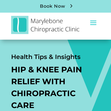
Book Now
Health Tips & Insights
HIP & KNEE PAIN
RELIEF WITH
CHIROPRACTIC
CARE