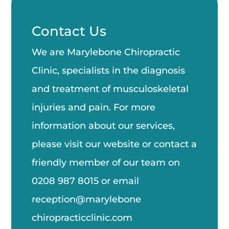
Contact Us
We are Marylebone Chiropractic
Clinic, specialists in the diagnosis
and treatment of musculoskeletal
injuries and pain. For more
information about our services,
please visit our website or contact a
friendly member of our team on
0208 987 8015
or email
reception@marylebone
chiropractic
clinic.com