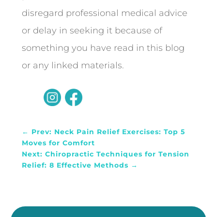
disregard professional medical advice
or delay in seeking it because of
something you have read in this blog
or any linked materials.
←
Prev: Neck Pain Relief Exercises: Top 5
Moves for Comfort
Next: Chiropractic Techniques for Tension
Relief: 8 Effective Methods
→