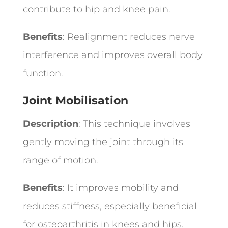
contribute to hip and knee pain.
Benefits
: Realignment reduces nerve
interference and improves overall body
function.
Joint Mobilisation
Description
: This technique involves
gently moving the joint through its
range of motion.
Benefits
: It improves mobility and
reduces stiffness, especially beneficial
for osteoarthritis in knees and hips.