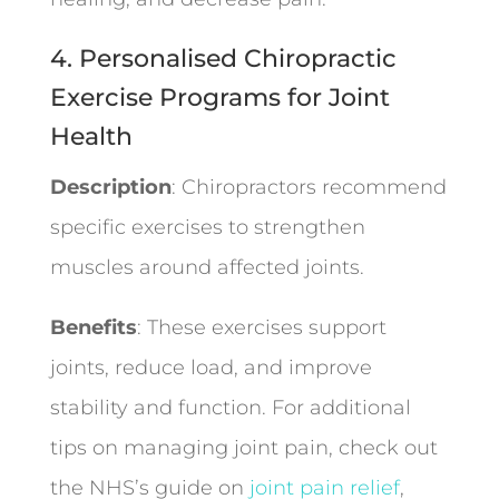
4. Personalised Chiropractic
Exercise Programs for Joint
Health
Description
: Chiropractors recommend
specific exercises to strengthen
muscles around affected joints.
Benefits
: These exercises support
joints, reduce load, and improve
stability and function. For additional
tips on managing joint pain, check out
the NHS’s guide on
joint pain relief
,