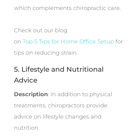
which complements chiropractic care.
Check out our blog
on
Top 5 Tips for Home Office Setup
for
tips on reducing strain.
5. Lifestyle and Nutritional
Advice
Description
: In addition to physical
treatments, chiropractors provide
advice on lifestyle changes and
nutrition.