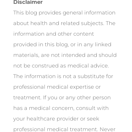
Disclaimer
This blog provides general information
about health and related subjects. The
information and other content
provided in this blog, or in any linked
materials, are not intended and should
not be construed as medical advice.
The information is not a substitute for
professional medical expertise or
treatment. If you or any other person
has a medical concern, consult with
your healthcare provider or seek
professional medical treatment. Never