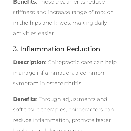
Benefits
: These treatments reduce
stiffness and increase range of motion
in the hips and knees, making daily
activities easier.
3. Inflammation Reduction
Description
: Chiropractic care can help
manage inflammation, a common
symptom in osteoarthritis.
Benefits
: Through adjustments and
soft tissue therapies, chiropractors can
reduce inflammation, promote faster
healing, and decrease pain.