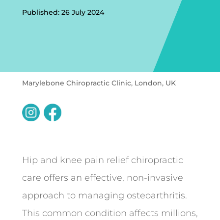
Published: 26 July 2024
Marylebone Chiropractic Clinic, London, UK
Hip and knee pain relief chiropractic
care offers an effective, non-invasive
approach to managing osteoarthritis.
This common condition affects millions,