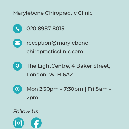
Marylebone Chiropractic Clinic
020 8987 8015

reception@marylebone

chiropracticclinic.com
The LightCentre, 4 Baker Street,

London, W1H 6AZ
Mon 2:30pm - 7:30pm | Fri 8am -

2pm
Follow Us