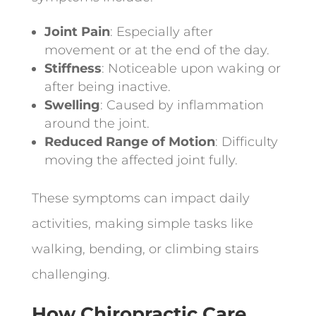
Joint Pain
: Especially after
movement or at the end of the day.
Stiffness
: Noticeable upon waking or
after being inactive.
Swelling
: Caused by inflammation
around the joint.
Reduced Range of Motion
: Difficulty
moving the affected joint fully.
These symptoms can impact daily
activities, making simple tasks like
walking, bending, or climbing stairs
challenging.
How Chiropractic Care