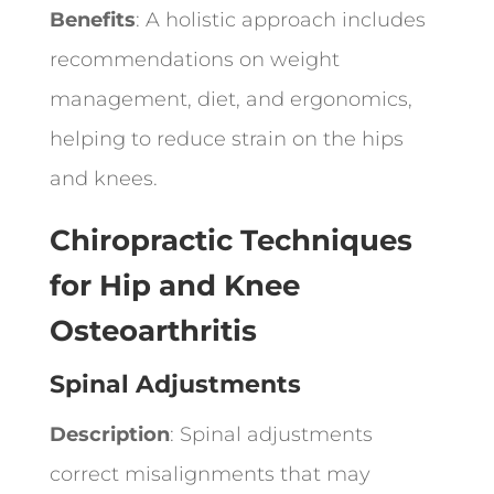
Benefits
: A holistic approach includes
recommendations on weight
management, diet, and ergonomics,
helping to reduce strain on the hips
and knees.
Chiropractic Techniques
for Hip and Knee
Osteoarthritis
Spinal Adjustments
Description
: Spinal adjustments
correct misalignments that may