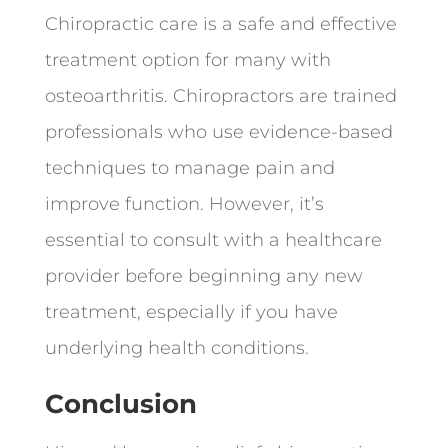
Chiropractic care is a safe and effective
treatment option for many with
osteoarthritis. Chiropractors are trained
professionals who use evidence-based
techniques to manage pain and
improve function. However, it’s
essential to consult with a healthcare
provider before beginning any new
treatment, especially if you have
underlying health conditions.
Conclusion