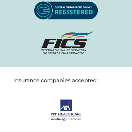
Insurance companies accepted: