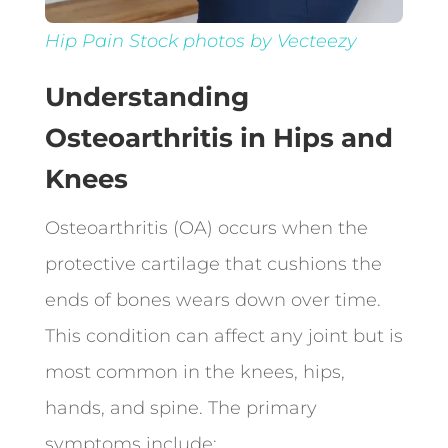
Hip Pain Stock photos by Vecteezy
Understanding
Osteoarthritis in Hips and
Knees
Osteoarthritis (OA) occurs when the
protective cartilage that cushions the
ends of bones wears down over time.
This condition can affect any joint but is
most common in the knees, hips,
hands, and spine. The primary
symptoms include: