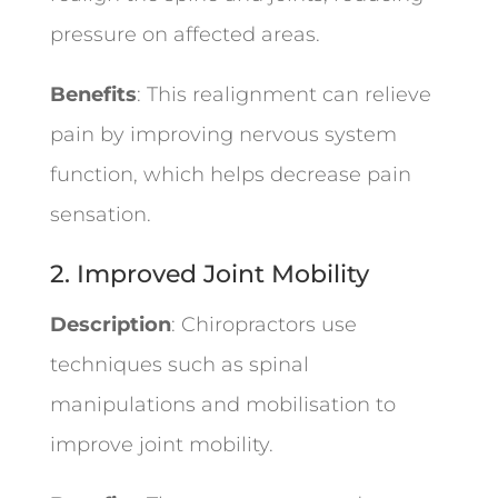
pressure on affected areas.
Benefits
: This realignment can relieve
pain by improving nervous system
function, which helps decrease pain
sensation.
2. Improved Joint Mobility
Description
: Chiropractors use
techniques such as spinal
manipulations and mobilisation to
improve joint mobility.