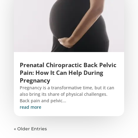
Prenatal Chiropractic Back Pelvic
Pain: How It Can Help During
Pregnancy
Pregnancy is a transformative time, but it can
also bring its share of physical challenges.
Back pain and pelvic...
read more
« Older Entries