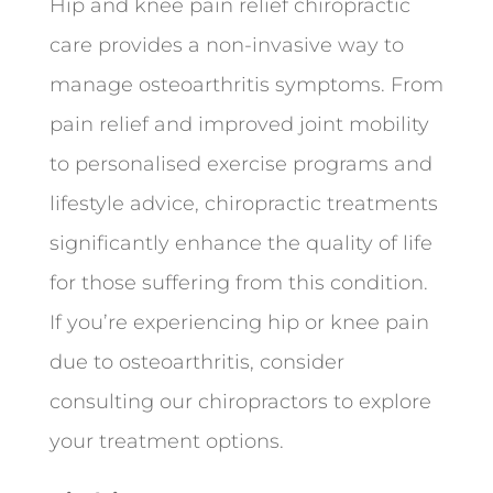
Hip and knee pain relief chiropractic
care provides a non-invasive way to
manage osteoarthritis symptoms. From
pain relief and improved joint mobility
to personalised exercise programs and
lifestyle advice, chiropractic treatments
significantly enhance the quality of life
for those suffering from this condition.
If you’re experiencing hip or knee pain
due to osteoarthritis, consider
consulting our chiropractors to explore
your treatment options.