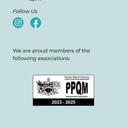
Follow Us
We are proud members of the
following associations: