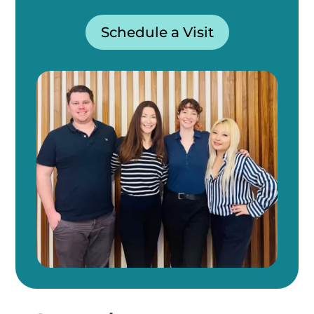
Schedule a Visit