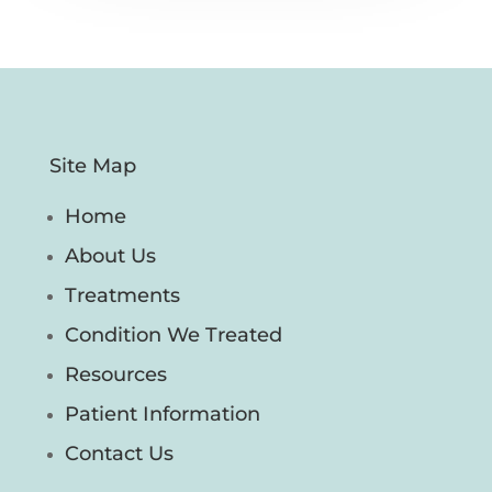
Site Map
Home
About Us
Treatments
Condition We Treated
Resources
Patient Information
Contact Us