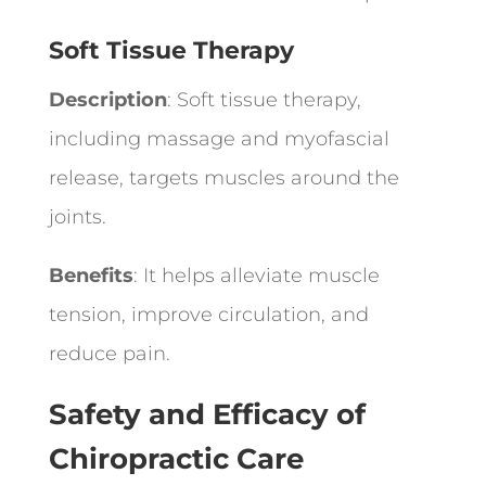
Soft Tissue Therapy
Description
: Soft tissue therapy,
including massage and myofascial
release, targets muscles around the
joints.
Benefits
: It helps alleviate muscle
tension, improve circulation, and
reduce pain.
Safety and Efficacy of
Chiropractic Care