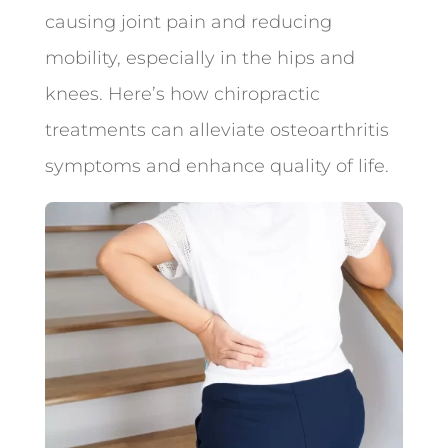
causing joint pain and reducing
mobility, especially in the hips and
knees. Here’s how chiropractic
treatments can alleviate osteoarthritis
symptoms and enhance quality of life.