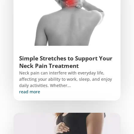
Simple Stretches to Support Your
Neck Pain Treatment
Neck pain can interfere with everyday life,
affecting your ability to work, sleep, and enjoy
daily activities. Whether...
read more