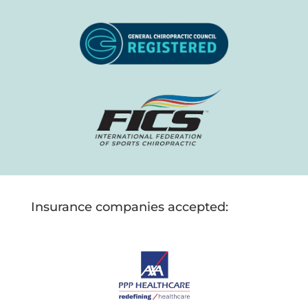
Insurance companies accepted: