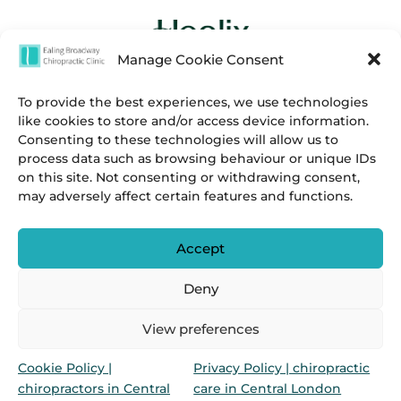
Manage Cookie Consent
To provide the best experiences, we use technologies
like cookies to store and/or access device information.
Consenting to these technologies will allow us to
process data such as browsing behaviour or unique IDs
on this site. Not consenting or withdrawing consent,
may adversely affect certain features and functions.
Accept
Deny
Privacy
&
Cookies Policies.
View preferences
Marylebone Chiropractic Clinic & Ealing Broadway
Cookie Policy |
Privacy Policy | chiropractic
Chiropractic Clinic is a group of chiropractors in
chiropractors in Central
care in Central London
Marylebone & Ealing Broadway, London, UK