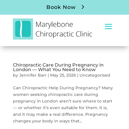
Book Now
Chiropractic Care During Pregnancy in
London — What You Need to Know
by
Jennifer Barr
|
May 25, 2026
|
Uncategorised
Can Chiropractic Help During Pregnancy? Many
women seeking chiropractic care during
pregnancy in London aren’t sure where to start
— or whether it’s even suitable for them. It is,
and it may make a real difference. Pregnancy
changes your body in ways that...