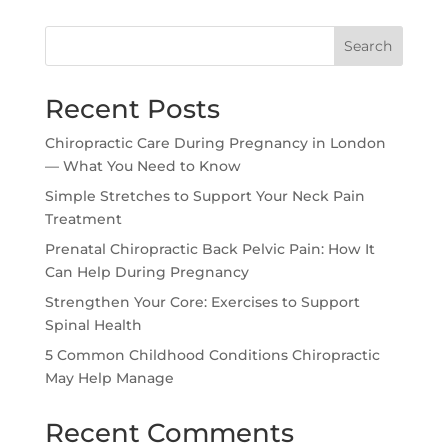
Search
Recent Posts
Chiropractic Care During Pregnancy in London
— What You Need to Know
Simple Stretches to Support Your Neck Pain
Treatment
Prenatal Chiropractic Back Pelvic Pain: How It
Can Help During Pregnancy
Strengthen Your Core: Exercises to Support
Spinal Health
5 Common Childhood Conditions Chiropractic
May Help Manage
Recent Comments