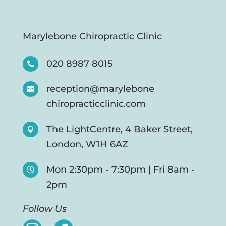
Marylebone Chiropractic Clinic
020 8987 8015

reception@marylebone

chiropracticclinic.com
The LightCentre, 4 Baker Street,

London, W1H 6AZ
Mon 2:30pm - 7:30pm | Fri 8am -

2pm
Follow Us