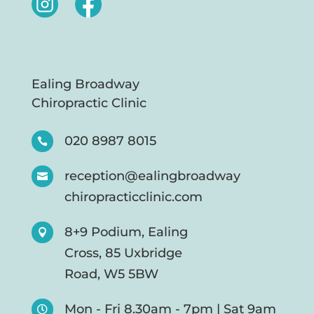
Ealing Broadway
Chiropractic Clinic
020 8987 8015

reception@ealingbroadway

chiropracticclinic.com
8+9 Podium, Ealing

Cross, 85 Uxbridge
Road, W5 5BW
Mon - Fri 8.30am - 7pm | Sat 9am
