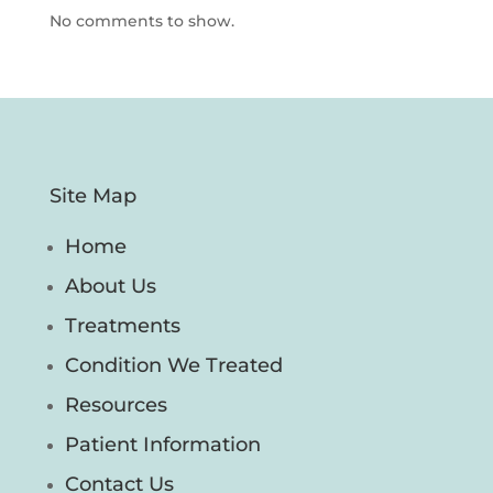
No comments to show.
Site Map
Home
About Us
Treatments
Condition We Treated
Resources
Patient Information
Contact Us