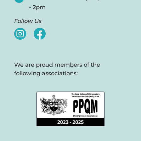
- 2pm
Follow Us
We are proud members of the
following associations: