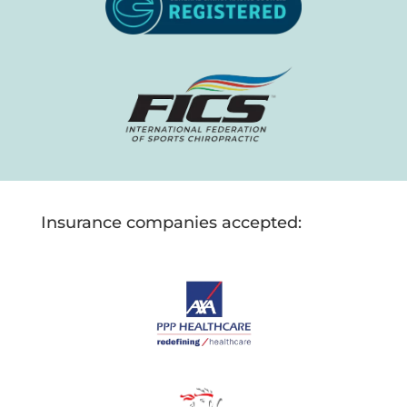
Insurance companies accepted: