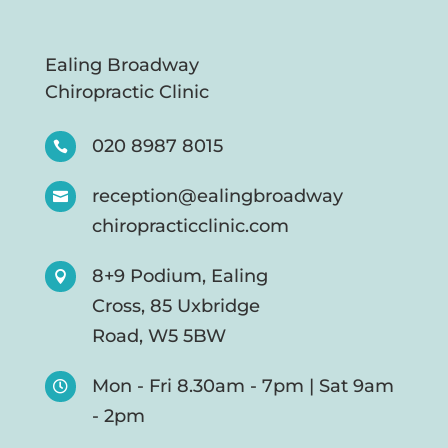
Ealing Broadway
Chiropractic Clinic
020 8987 8015

reception@ealingbroadway

chiropracticclinic.com
8+9 Podium, Ealing

Cross, 85 Uxbridge
Road, W5 5BW
Mon - Fri 8.30am - 7pm | Sat 9am

- 2pm