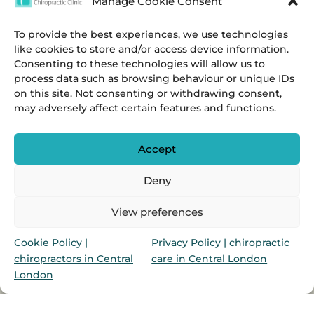
Manage Cookie Consent
To provide the best experiences, we use technologies
like cookies to store and/or access device information.
Consenting to these technologies will allow us to
process data such as browsing behaviour or unique IDs
on this site. Not consenting or withdrawing consent,
may adversely affect certain features and functions.
Accept
Deny
Privacy
&
Cookies Policies.
View preferences
Marylebone Chiropractic Clinic & Ealing Broadway
Cookie Policy |
Privacy Policy | chiropractic
Chiropractic Clinic is a group of chiropractors in
chiropractors in Central
care in Central London
Marylebone & Ealing Broadway, London, UK
London
Salvadori Web Design