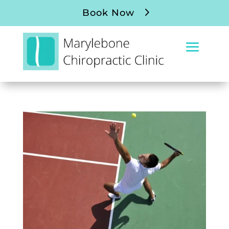
Book Now