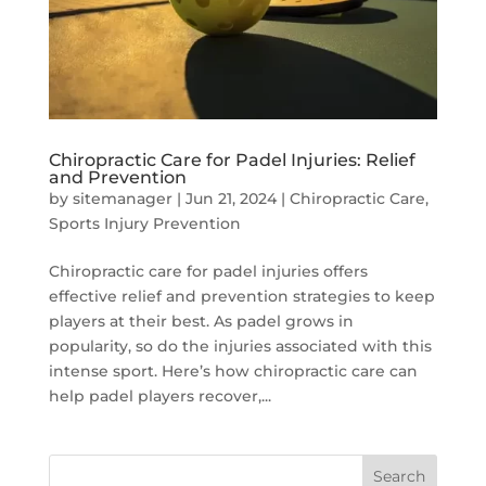
Chiropractic Care for Padel Injuries: Relief
and Prevention
by
sitemanager
|
Jun 21, 2024
|
Chiropractic Care
,
Sports Injury Prevention
Chiropractic care for padel injuries offers
effective relief and prevention strategies to keep
players at their best. As padel grows in
popularity, so do the injuries associated with this
intense sport. Here’s how chiropractic care can
help padel players recover,...
Search