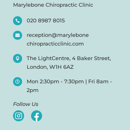
Marylebone Chiropractic Clinic
020 8987 8015

reception@marylebone

chiropracticclinic.com
The LightCentre, 4 Baker Street,

London, W1H 6AZ
Mon 2:30pm - 7:30pm | Fri 8am -

2pm
Follow Us