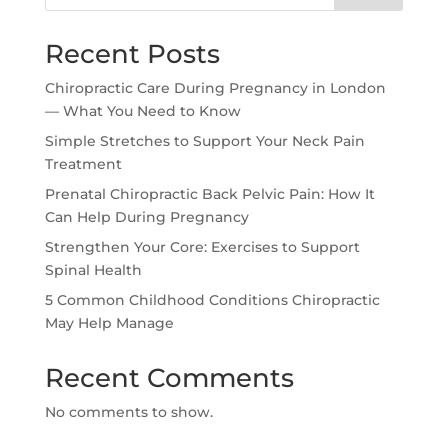
Recent Posts
Chiropractic Care During Pregnancy in London
— What You Need to Know
Simple Stretches to Support Your Neck Pain
Treatment
Prenatal Chiropractic Back Pelvic Pain: How It
Can Help During Pregnancy
Strengthen Your Core: Exercises to Support
Spinal Health
5 Common Childhood Conditions Chiropractic
May Help Manage
Recent Comments
No comments to show.