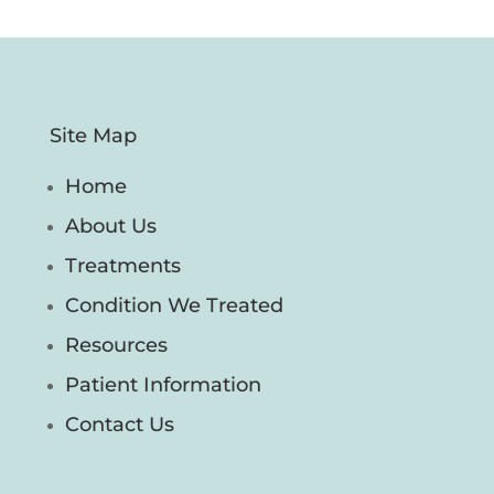
Site Map
Home
About Us
Treatments
Condition We Treated
Resources
Patient Information
Contact Us