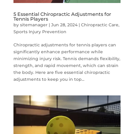
5 Essential Chiropractic Adjustments for
Tennis Players
by
sitemanager
|
Jun 28, 2024
|
Chiropractic Care
,
Sports Injury Prevention
Chiropractic adjustments for tennis players can
significantly enhance performance while
minimizing injury risk. Tennis demands flexibility,
strength, and rapid movement, which can strain
the body. Here are five essential chiropractic
adjustments to keep you in top...