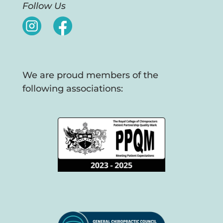
Follow Us
We are proud members of the
following associations: