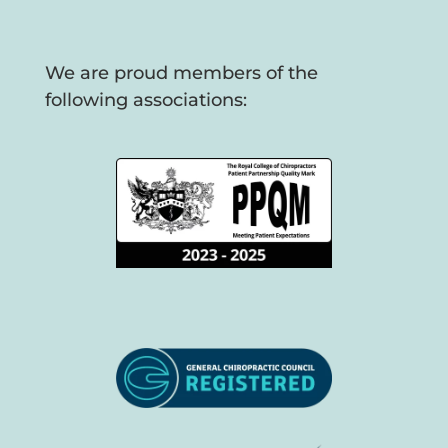
We are proud members of the
following associations: