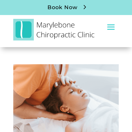
Book Now