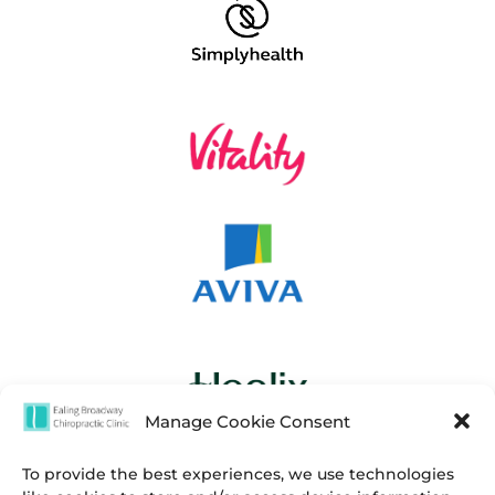
Manage Cookie Consent
To provide the best experiences, we use technologies