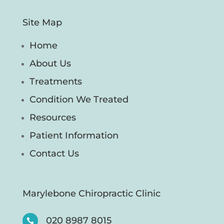
Site Map
Home
About Us
Treatments
Condition We Treated
Resources
Patient Information
Contact Us
Marylebone Chiropractic Clinic
020 8987 8015
