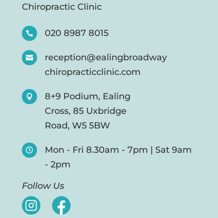
Chiropractic Clinic
020 8987 8015

reception@ealingbroadway

chiropracticclinic.com
8+9 Podium, Ealing

Cross, 85 Uxbridge
Road, W5 5BW
Mon - Fri 8.30am - 7pm | Sat 9am

- 2pm
Follow Us