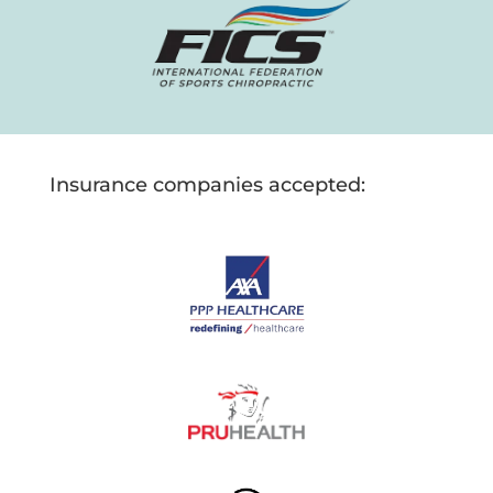
Insurance companies accepted: