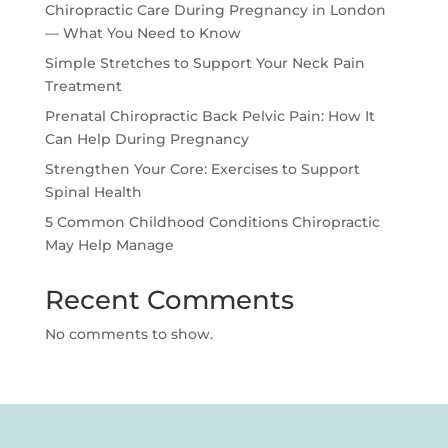
Chiropractic Care During Pregnancy in London
— What You Need to Know
Simple Stretches to Support Your Neck Pain
Treatment
Prenatal Chiropractic Back Pelvic Pain: How It
Can Help During Pregnancy
Strengthen Your Core: Exercises to Support
Spinal Health
5 Common Childhood Conditions Chiropractic
May Help Manage
Recent Comments
No comments to show.