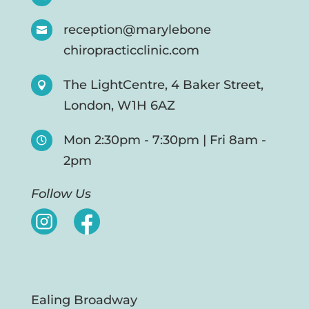
reception@marylebone

chiropracticclinic.com
The LightCentre, 4 Baker Street,

London, W1H 6AZ
Mon 2:30pm - 7:30pm | Fri 8am -

2pm
Follow Us
Ealing Broadway