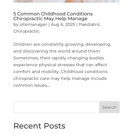
5 Common Childhood Conditions
Chiropractic May Help Manage
by
sitemanager
|
Aug 6, 2025
|
Paediatric
Chiropractic
Children are constantly growing, developing,
and discovering the world around them.
Sometimes, their rapidly changing bodies
experience physical stresses that can affect
comfort and mobility. Childhood conditions
chiropractic care may help manage include
common issues...
Search
Recent Posts