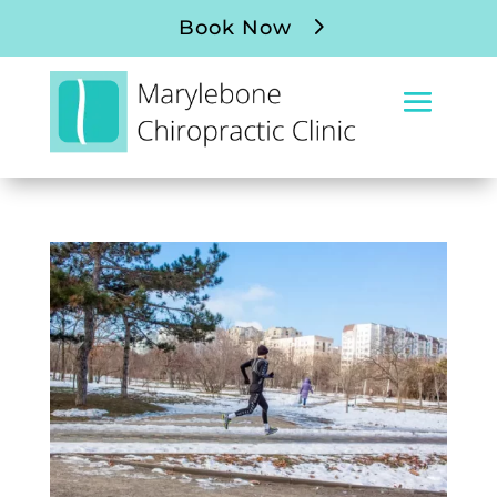
Book Now