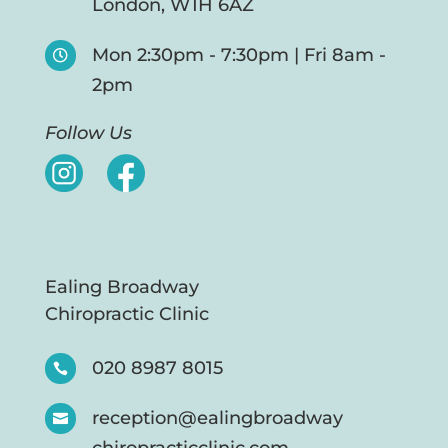
London, W1H 6AZ
Mon 2:30pm - 7:30pm | Fri 8am -

2pm
Follow Us
Ealing Broadway
Chiropractic Clinic
020 8987 8015

reception@ealingbroadway
