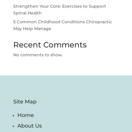
Strengthen Your Core: Exercises to Support
Spinal Health
5 Common Childhood Conditions Chiropractic
May Help Manage
Recent Comments
No comments to show.
Site Map
Home
About Us