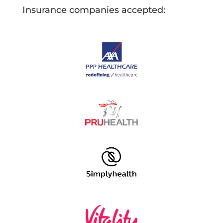
Insurance companies accepted: