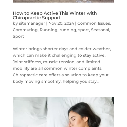
How to Keep Active This Winter with
Chiropractic Support
by
sitemanager
|
Nov 20, 2024
|
Common Issues
,
Commuting
,
Running
,
running, sport
,
Seasonal
,
Sport
Winter brings shorter days and colder weather,
which can make it challenging to stay active.
Joint stiffness, muscle tension, and limited
mobility are all common winter complaints.
Chiropractic care offers a solution to keep your
body moving smoothly, helping you stay...