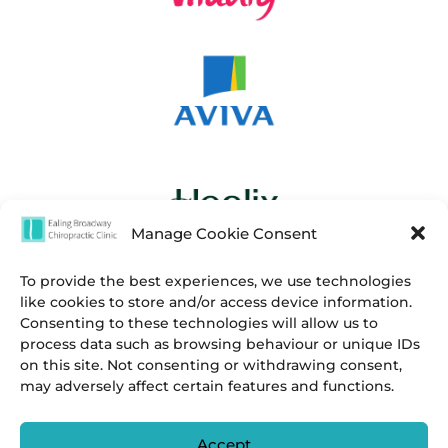
Manage Cookie Consent
To provide the best experiences, we use technologies
like cookies to store and/or access device information.
Consenting to these technologies will allow us to
process data such as browsing behaviour or unique IDs
on this site. Not consenting or withdrawing consent,
may adversely affect certain features and functions.
Accept