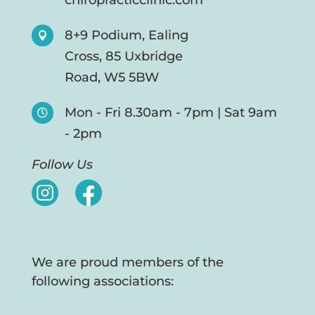
chiropracticclinic.com
8+9 Podium, Ealing

Cross, 85 Uxbridge
Road, W5 5BW
Mon - Fri 8.30am - 7pm | Sat 9am

- 2pm
Follow Us
We are proud members of the
following associations: