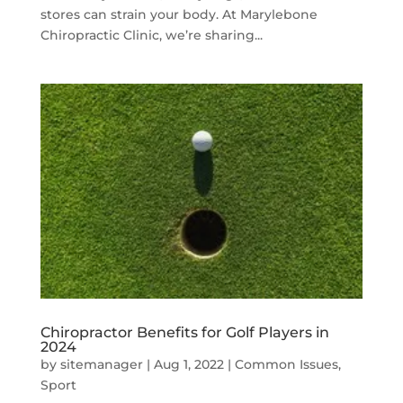
stores can strain your body. At Marylebone
Chiropractic Clinic, we’re sharing...
Chiropractor Benefits for Golf Players in
2024
by
sitemanager
|
Aug 1, 2022
|
Common Issues
,
Sport