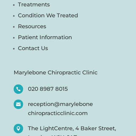
Treatments
Condition We Treated
Resources
Patient Information
Contact Us
Marylebone Chiropractic Clinic
020 8987 8015

reception@marylebone

chiropracticclinic.com
The LightCentre, 4 Baker Street,
