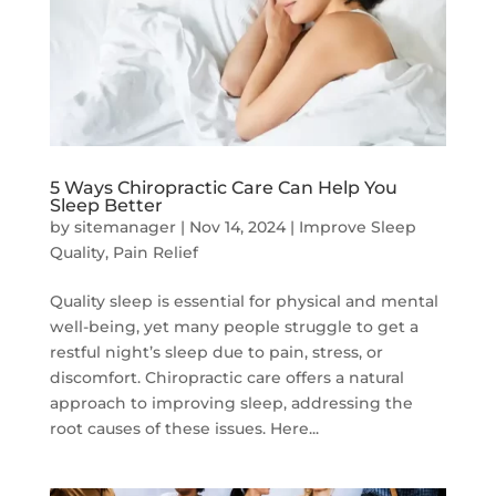
5 Ways Chiropractic Care Can Help You
Sleep Better
by
sitemanager
|
Nov 14, 2024
|
Improve Sleep
Quality
,
Pain Relief
Quality sleep is essential for physical and mental
well-being, yet many people struggle to get a
restful night’s sleep due to pain, stress, or
discomfort. Chiropractic care offers a natural
approach to improving sleep, addressing the
root causes of these issues. Here...