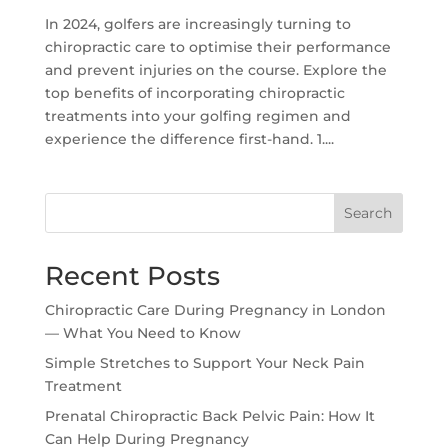
In 2024, golfers are increasingly turning to
chiropractic care to optimise their performance
and prevent injuries on the course. Explore the
top benefits of incorporating chiropractic
treatments into your golfing regimen and
experience the difference first-hand. 1....
Search
Recent Posts
Chiropractic Care During Pregnancy in London
— What You Need to Know
Simple Stretches to Support Your Neck Pain
Treatment
Prenatal Chiropractic Back Pelvic Pain: How It
Can Help During Pregnancy