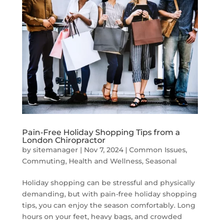
Pain-Free Holiday Shopping Tips from a
London Chiropractor
by
sitemanager
|
Nov 7, 2024
|
Common Issues
,
Commuting
,
Health and Wellness
,
Seasonal
Holiday shopping can be stressful and physically
demanding, but with pain-free holiday shopping
tips, you can enjoy the season comfortably. Long
hours on your feet, heavy bags, and crowded