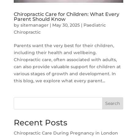
Chiropractic Care for Children: What Every
Parent Should Know
by
sitemanager
|
May 30, 2025
|
Paediatric
Chiropractic
Parents want the very best for their children,
including their health and wellbeing.
Chiropractic care, often associated with adults,
can also provide valuable support for children at
various stages of growth and development. In
this blog, we explore what every parent...
Search
Recent Posts
Chiropractic Care During Pregnancy in London