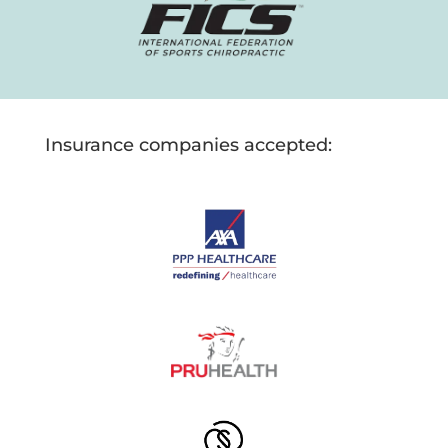
Insurance companies accepted: