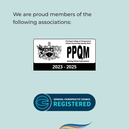
We are proud members of the
following associations: