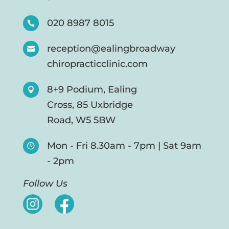
020 8987 8015

reception@ealingbroadway

chiropracticclinic.com
8+9 Podium, Ealing

Cross, 85 Uxbridge
Road, W5 5BW
Mon - Fri 8.30am - 7pm | Sat 9am

- 2pm
Follow Us