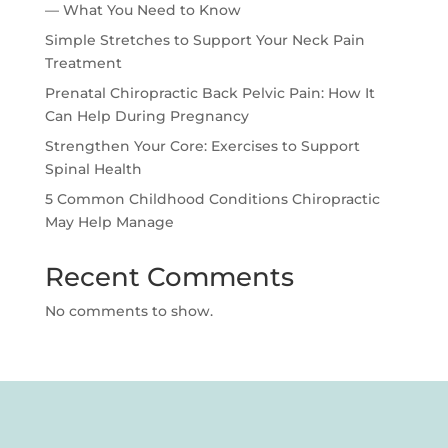
— What You Need to Know
Simple Stretches to Support Your Neck Pain
Treatment
Prenatal Chiropractic Back Pelvic Pain: How It
Can Help During Pregnancy
Strengthen Your Core: Exercises to Support
Spinal Health
5 Common Childhood Conditions Chiropractic
May Help Manage
Recent Comments
No comments to show.