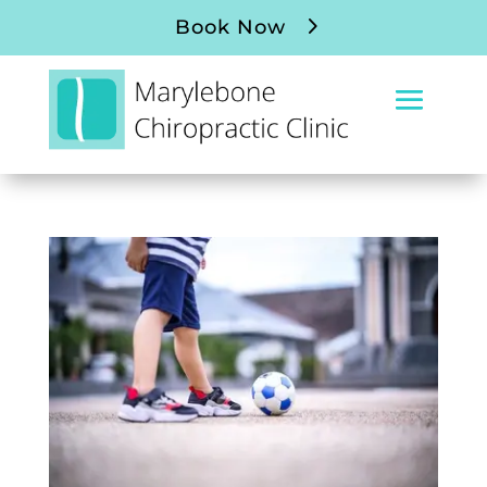
Book Now