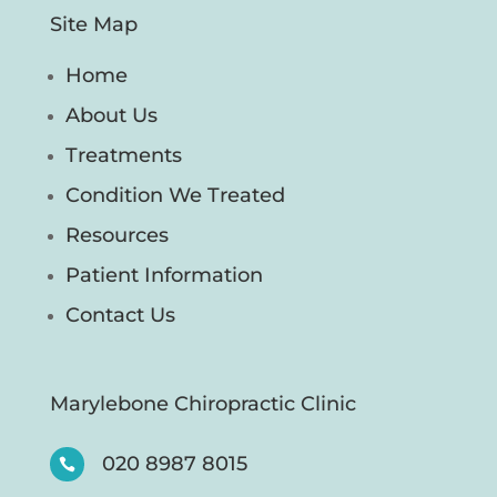
Site Map
Home
About Us
Treatments
Condition We Treated
Resources
Patient Information
Contact Us
Marylebone Chiropractic Clinic
020 8987 8015
