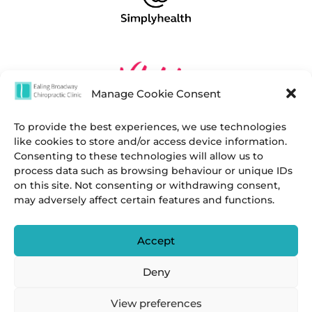
Manage Cookie Consent
To provide the best experiences, we use technologies
like cookies to store and/or access device information.
Consenting to these technologies will allow us to
process data such as browsing behaviour or unique IDs
on this site. Not consenting or withdrawing consent,
may adversely affect certain features and functions.
Accept
Deny
View preferences