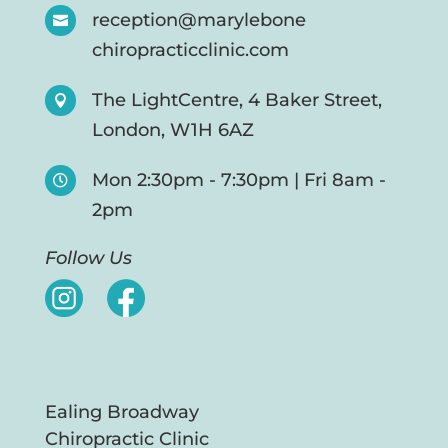
reception@marylebone

chiropracticclinic.com
The LightCentre, 4 Baker Street,

London, W1H 6AZ
Mon 2:30pm - 7:30pm | Fri 8am -

2pm
Follow Us
Ealing Broadway
Chiropractic Clinic