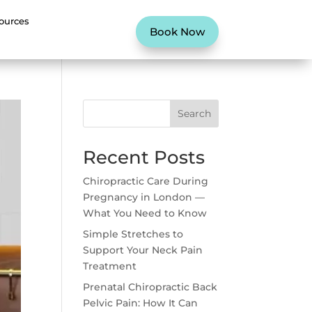
ources
Book Now
Search
Recent Posts
Chiropractic Care During
Pregnancy in London —
What You Need to Know
Simple Stretches to
Support Your Neck Pain
Treatment
Prenatal Chiropractic Back
Pelvic Pain: How It Can