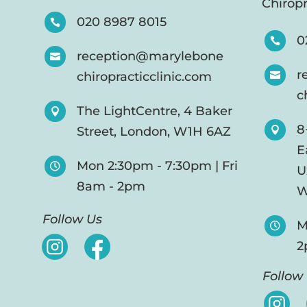
Chiropr
020 8987 8015

0

reception@marylebone

r
chiropracticclinic.com

c
The LightCentre, 4 Baker

8
Street, London, W1H 6AZ

E
Mon 2:30pm - 7:30pm | Fri

U
8am - 2pm
W
Follow Us
M

2
Follow