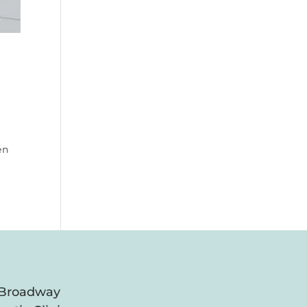
en
 Broadway