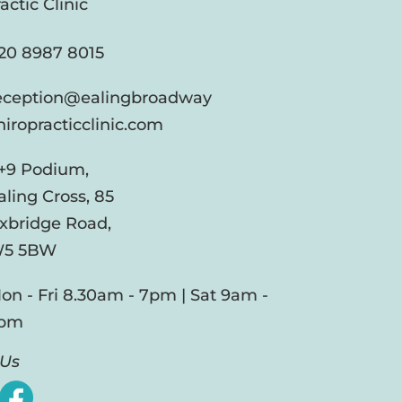
actic Clinic
20 8987 8015
eception@ealingbroadway
hiropracticclinic.com
+9 Podium,
aling Cross, 85
xbridge Road,
5 5BW
on - Fri 8.30am - 7pm | Sat 9am -
pm
 Us