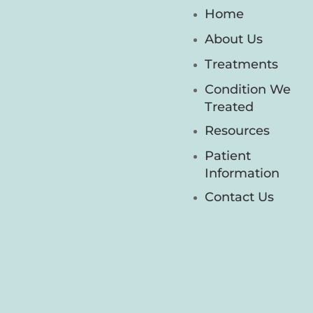
Home
About Us
Treatments
Condition We
Treated
Resources
Patient
Information
Contact Us