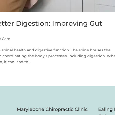
etter Digestion: Improving Gut
c Care
 spinal health and digestive function. The spine houses the
 in coordinating the body’s processes, including digestion. Wh
 it can lead to...
Marylebone Chiropractic Clinic
Ealing