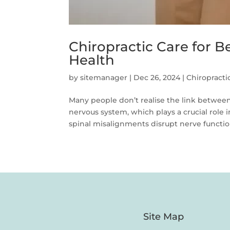
Chiropractic Care for B
Health
by
sitemanager
|
Dec 26, 2024
|
Chiropracti
Many people don’t realise the link between
nervous system, which plays a crucial role
spinal misalignments disrupt nerve function,
Site Map