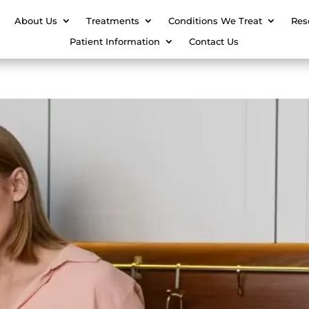
About Us
Treatments
Conditions We Treat
Res
Patient Information
Contact Us