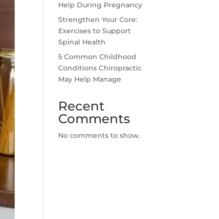
Help During Pregnancy
Strengthen Your Core:
Exercises to Support
Spinal Health
5 Common Childhood
Conditions Chiropractic
May Help Manage
Recent
Comments
No comments to show.