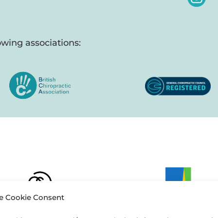
wing associations:
 Cookie Consent