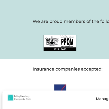
We are proud members of the follo
Insurance companies accepted:
Manage