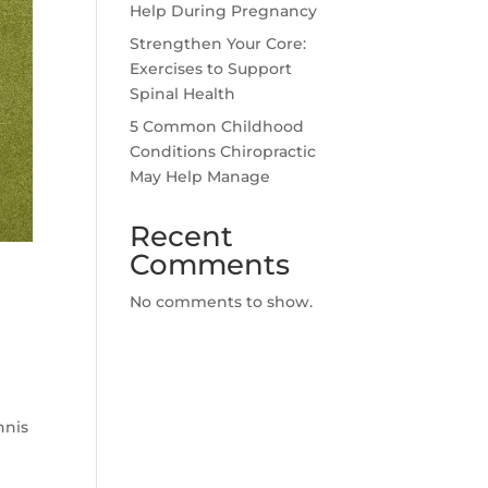
Help During Pregnancy
Strengthen Your Core:
Exercises to Support
Spinal Health
5 Common Childhood
Conditions Chiropractic
May Help Manage
Recent
Comments
No comments to show.
nnis