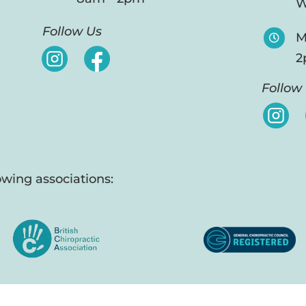
W
Follow Us
M

2
Follow
wing associations: