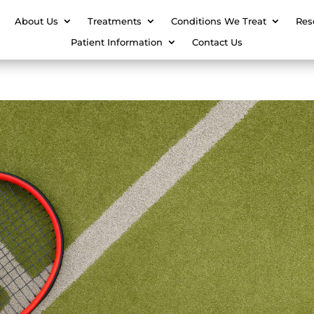
About Us
Treatments
Conditions We Treat
Res
Patient Information
Contact Us