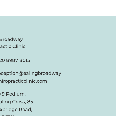
 Broadway
actic Clinic
20 8987 8015
eception@ealingbroadway
hiropracticclinic.com
+9 Podium,
aling Cross, 85
xbridge Road,