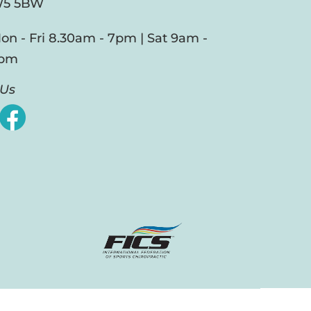
5 5BW
on - Fri 8.30am - 7pm | Sat 9am -
pm
 Us