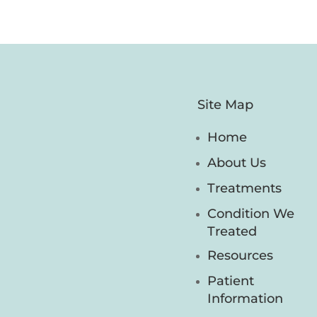
Site Map
Home
About Us
Treatments
Condition We
Treated
Resources
Patient
Information