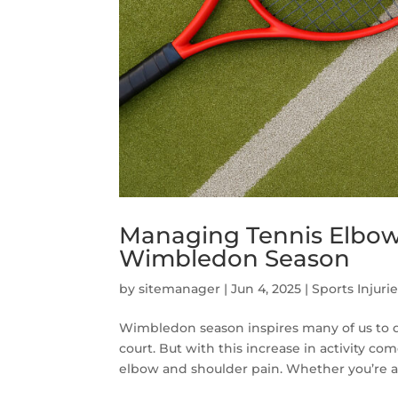
Managing Tennis Elbow
Wimbledon Season
by
sitemanager
|
Jun 4, 2025
|
Sports Injuri
Wimbledon season inspires many of us to du
court. But with this increase in activity co
elbow and shoulder pain. Whether you’re a