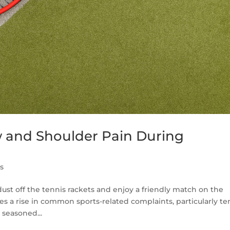
 and Shoulder Pain During
es
st off the tennis rackets and enjoy a friendly match on the
mes a rise in common sports-related complaints, particularly te
 seasoned...