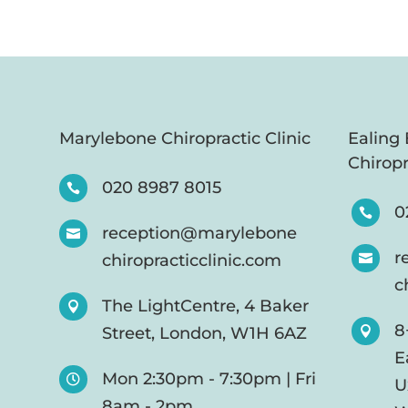
Marylebone Chiropractic Clinic
Ealing
Chiropr
020 8987 8015

0

reception@marylebone

r
chiropracticclinic.com

c
The LightCentre, 4 Baker

8
Street, London, W1H 6AZ

E
Mon 2:30pm - 7:30pm | Fri

U
8am - 2pm