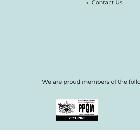
Contact Us
We are proud members of the follo