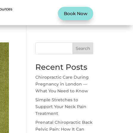
ources
Book Now
Search
Recent Posts
Chiropractic Care During
Pregnancy in London —
What You Need to Know
Simple Stretches to
Support Your Neck Pain
Treatment
Prenatal Chiropractic Back
Pelvic Pain: How It Can