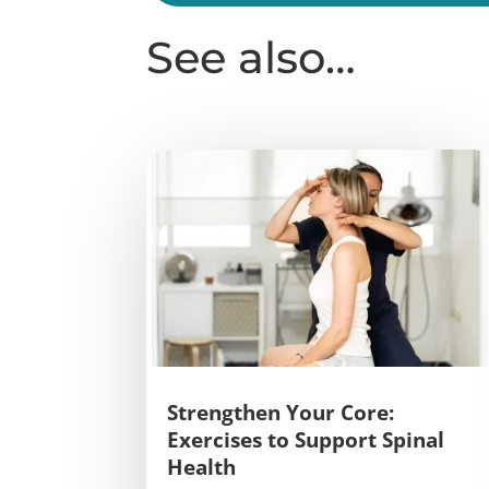
See also…
Strengthen Your Core:
Exercises to Support Spinal
Health