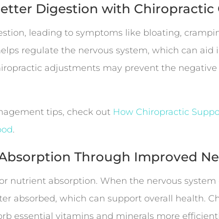
Better Digestion with Chiropractic
estion, leading to symptoms like bloating, crampin
elps regulate the nervous system, which can aid i
iropractic adjustments may prevent the negative ef
anagement tips, check out
How Chiropractic Suppo
ood
.
t Absorption Through Improved Ne
 for nutrient absorption. When the nervous syste
tter absorbed, which can support overall health. C
orb essential vitamins and minerals more efficient