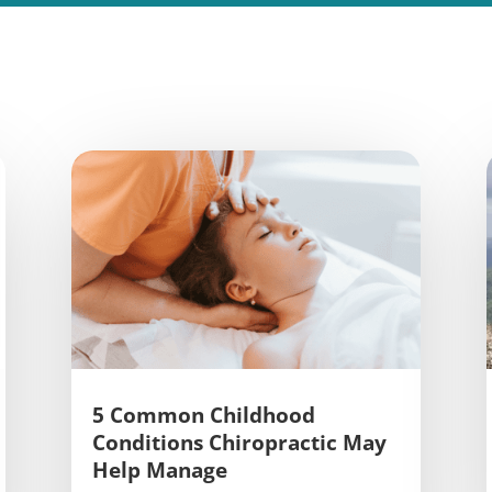
5 Common Childhood
Conditions Chiropractic May
Help Manage