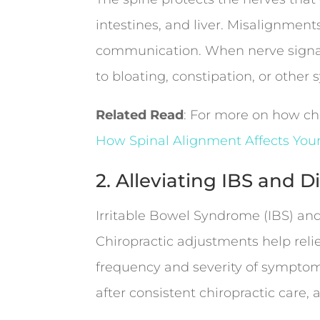
intestines, and liver. Misalignments
communication. When nerve signals
to bloating, constipation, or othe
Related Read
: For more on how chi
How Spinal Alignment Affects You
2. Alleviating IBS and 
Irritable Bowel Syndrome (IBS) and
Chiropractic adjustments help reli
frequency and severity of symptoms
after consistent chiropractic care,