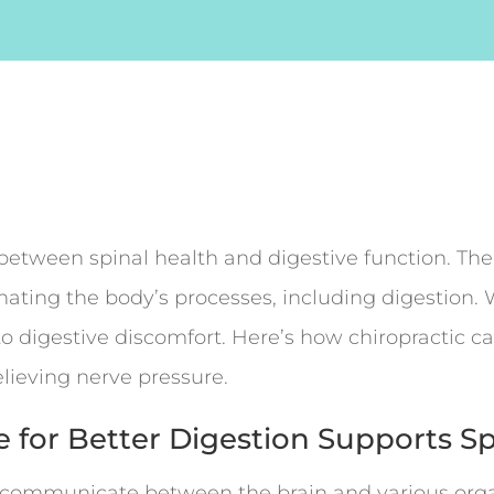
 between spinal health and digestive function. Th
dinating the body’s processes, including digestio
 to digestive discomfort. Here’s how chiropractic c
lieving nerve pressure.
e for Better Digestion Supports S
t communicate between the brain and various orga