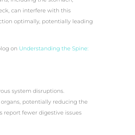
eck, can interfere with this
ion optimally, potentially leading
 blog on
Understanding the Spine:
vous system disruptions.
 organs, potentially reducing the
 report fewer digestive issues