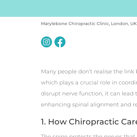
Marylebone Chiropractic Clinic, London, UK
Many people don’t realise the link
which plays a crucial role in coor
disrupt nerve function, it can lead
enhancing spinal alignment and re
1. How Chiropractic Car
The spine protects the nerves tha