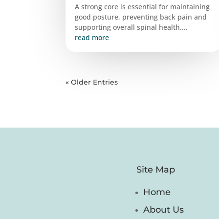
A strong core is essential for maintaining
good posture, preventing back pain and
supporting overall spinal health....
read more
« Older Entries
Site Map
Home
About Us