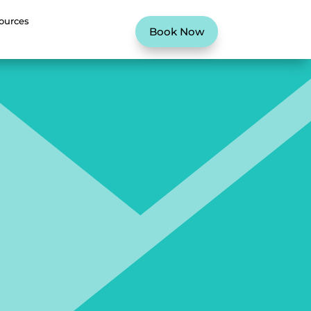
ources
Book Now
G