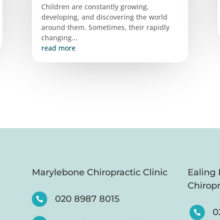
Children are constantly growing,
developing, and discovering the world
around them. Sometimes, their rapidly
changing...
read more
Marylebone Chiropractic Clinic
Ealing
Chiropr
020 8987 8015

0
