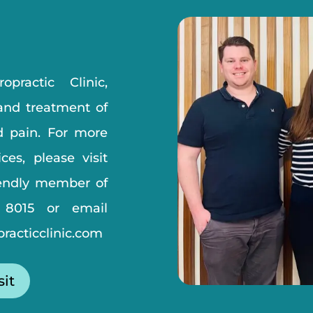
practic Clinic,
 and treatment of
d pain. For more
ces, please visit
iendly member of
 8015
or email
racticclinic.com
sit