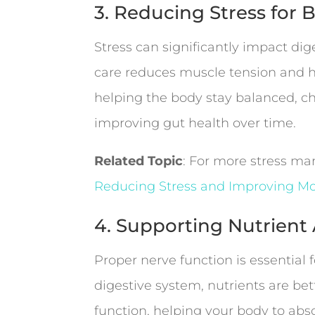
3. Reducing Stress for 
Stress can significantly impact dig
care reduces muscle tension and h
helping the body stay balanced, ch
improving gut health over time.
Related Topic
: For more stress m
Reducing Stress and Improving M
4. Supporting Nutrien
Proper nerve function is essential
digestive system, nutrients are be
function, helping your body to abs