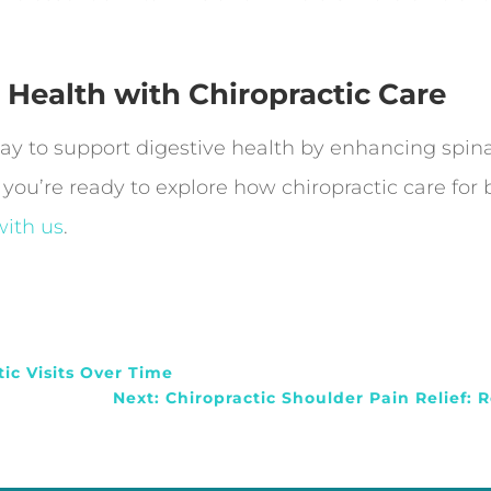
 Health with Chiropractic Care
 way to support digestive health by enhancing spin
 you’re ready to explore how chiropractic care for
ith us
.
tic Visits Over Time
Next: Chiropractic Shoulder Pain Relief: R