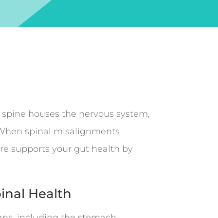
e spine houses the nervous system,
n. When spinal misalignments
are supports your gut health by
pinal Health
ns, including the stomach,