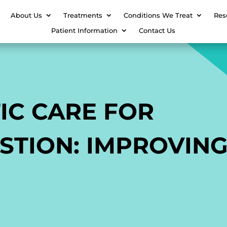
About Us
Treatments
Conditions We Treat
Res
Patient Information
Contact Us
IC CARE FOR
STION: IMPROVIN