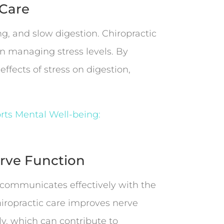
 Care
g, and slow digestion. Chiropractic
n managing stress levels. By
fects of stress on digestion,
rts Mental Well-being:
rve Function
m communicates effectively with the
hiropractic care improves nerve
ly, which can contribute to