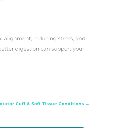
al alignment, reducing stress, and
 better digestion can support your
otator Cuff & Soft Tissue Conditions
→