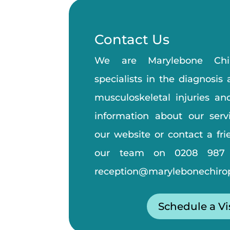
Contact Us
We are Marylebone Chiro
specialists in the diagnosis
musculoskeletal injuries an
information about our servi
our website or contact a fr
our team on
0208 987
reception@marylebonechirop
Schedule a Vi