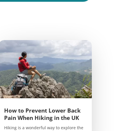
How to Prevent Lower Back
Pain When Hiking in the UK
Hiking is a wonderful way to explore the