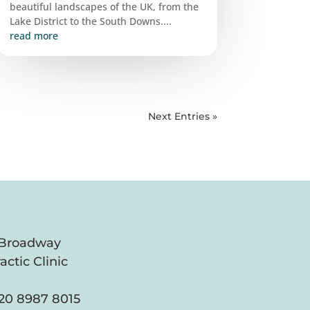
beautiful landscapes of the UK, from the
Lake District to the South Downs....
read more
Next Entries »
 Broadway
actic Clinic
20 8987 8015