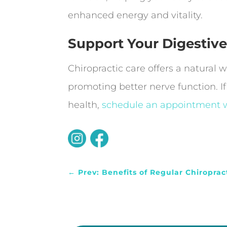
enhanced energy and vitality.
Support Your Digestive
Chiropractic care offers a natural
promoting better nerve function. If
health,
schedule an appointment w
←
Prev: Benefits of Regular Chiroprac