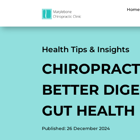
Home
Health Tips & Insights
CHIROPRACT
BETTER DIGE
GUT HEALTH
Published: 26 December 2024