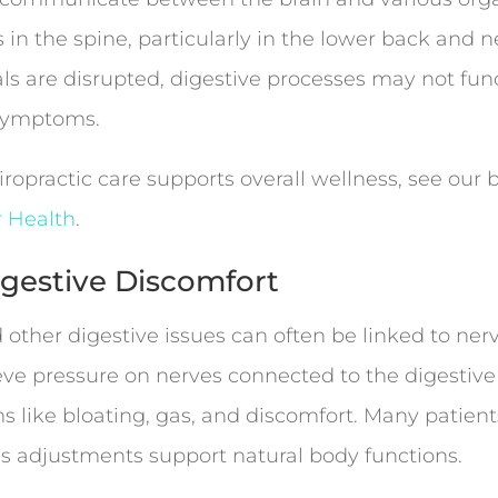
 in the spine, particularly in the lower back and n
 are disrupted, digestive processes may not funct
r symptoms.
ropractic care supports overall wellness, see our
r Health
.
Digestive Discomfort
 other digestive issues can often be linked to ner
eve pressure on nerves connected to the digestive
 like bloating, gas, and discomfort. Many patients
 as adjustments support natural body functions.